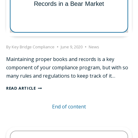
Records in a Bear Market
ADVISORS
By
Key Bridge Compliance
June 9, 2020
News
Maintaining proper books and records is a key
component of your compliance program, but with so
many rules and regulations to keep track of it…
THE
READ ARTICLE
IMPORTANCE
OF
End of content
BOOKS
AND
RECORDS
IN
A