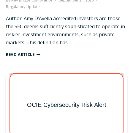
By
Key Bridge Compliance
September 21, 2020
Regulatory Update
Author: Amy D’Avella Accredited investors are those
the SEC deems sufficiently sophisticated to operate in
riskier investment environments, such as private
markets. This definition has…
SEC
READ ARTICLE
EXPANDS
DEFINITION
OF
ACCREDITED
INVESTOR
OCIE Cybersecurity Risk Alert