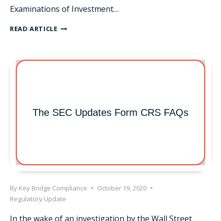
Examinations of Investment…
OCIE
READ ARTICLE
RISK
ALERT
–
MULTI-
BRANCH
OFFICES
The SEC Updates Form CRS FAQs
By
Key Bridge Compliance
October 19, 2020
Regulatory Update
In the wake of an investigation by the Wall Street