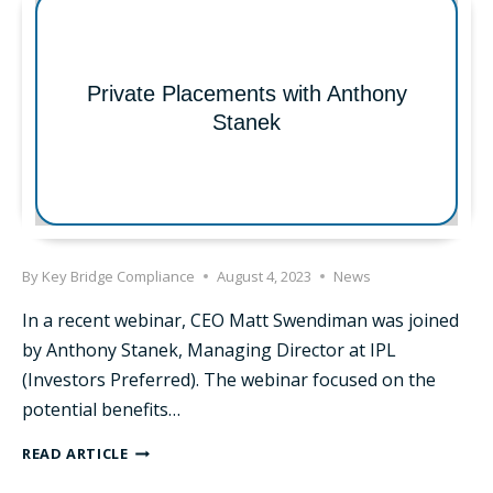
SELECTED
FOR
LEADERSHIP
KENTUCKY
Private Placements with Anthony
Stanek
By
Key Bridge Compliance
August 4, 2023
News
In a recent webinar, CEO Matt Swendiman was joined
by Anthony Stanek, Managing Director at IPL
(Investors Preferred). The webinar focused on the
potential benefits…
PRIVATE
READ ARTICLE
PLACEMENTS