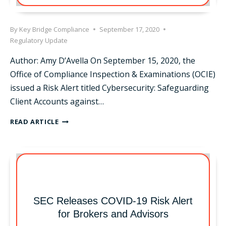
By
Key Bridge Compliance
September 17, 2020
Regulatory Update
Author: Amy D’Avella On September 15, 2020, the
Office of Compliance Inspection & Examinations (OCIE)
issued a Risk Alert titled Cybersecurity: Safeguarding
Client Accounts against…
OCIE
READ ARTICLE
CYBERSECURITY
RISK
ALERT
SEC Releases COVID-19 Risk Alert
for Brokers and Advisors