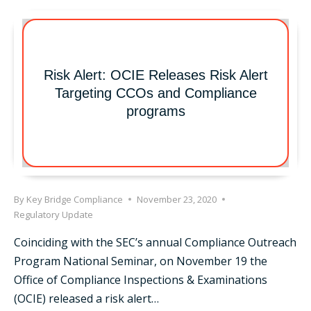
WITH
ANTHONY
STANEK
Risk Alert: OCIE Releases Risk Alert
Targeting CCOs and Compliance
programs
By
Key Bridge Compliance
November 23, 2020
Regulatory Update
Coinciding with the SEC’s annual Compliance Outreach
Program National Seminar, on November 19 the
Office of Compliance Inspections & Examinations
(OCIE) released a risk alert…