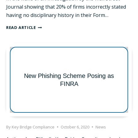
Journal showing that 20% of firms incorrectly stated
having no disciplinary history in their Form…
THE
READ ARTICLE
SEC
UPDATES
FORM
CRS
FAQS
New Phishing Scheme Posing as
FINRA
By
Key Bridge Compliance
October 6, 2020
News