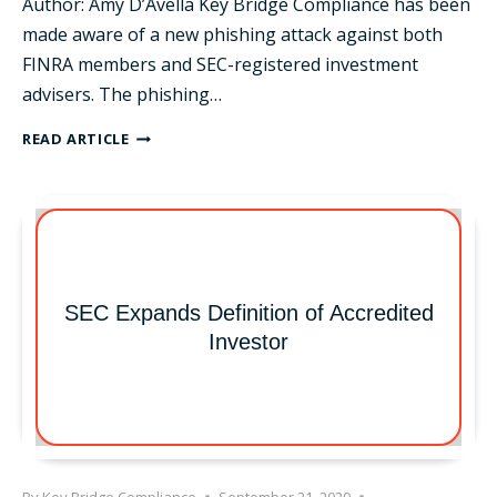
Author: Amy D’Avella Key Bridge Compliance has been
made aware of a new phishing attack against both
FINRA members and SEC-registered investment
advisers. The phishing…
NEW
READ ARTICLE
PHISHING
SCHEME
POSING
AS
FINRA
SEC Expands Definition of Accredited
Investor