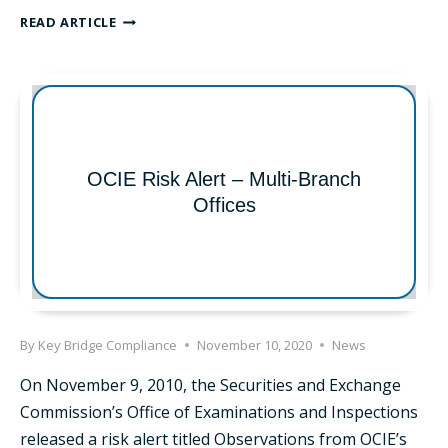
RISK
READ ARTICLE
ALERT:
OCIE
RELEASES
RISK
ALERT
TARGETING
CCOS
OCIE Risk Alert – Multi-Branch
AND
Offices
COMPLIANCE
PROGRAMS
By
Key Bridge Compliance
November 10, 2020
News
On November 9, 2010, the Securities and Exchange
Commission’s Office of Examinations and Inspections
released a risk alert titled Observations from OCIE’s