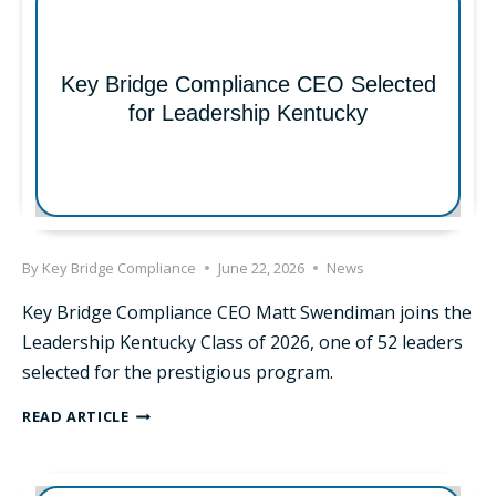
Key Bridge Compliance CEO Selected
for Leadership Kentucky
By
Key Bridge Compliance
June 22, 2026
News
Key Bridge Compliance CEO Matt Swendiman joins the
Leadership Kentucky Class of 2026, one of 52 leaders
selected for the prestigious program.
KEY
READ ARTICLE
BRIDGE
COMPLIANCE
CEO