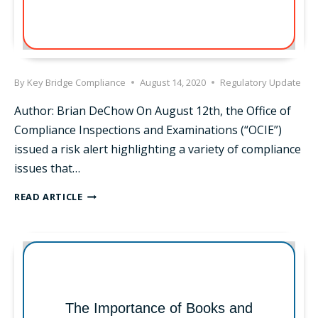
By
Key Bridge Compliance
August 14, 2020
Regulatory Update
Author: Brian DeChow On August 12th, the Office of
Compliance Inspections and Examinations (“OCIE”)
issued a risk alert highlighting a variety of compliance
issues that…
SEC
READ ARTICLE
RELEASES
COVID-
19
RISK
ALERT
FOR
BROKERS
The Importance of Books and
AND