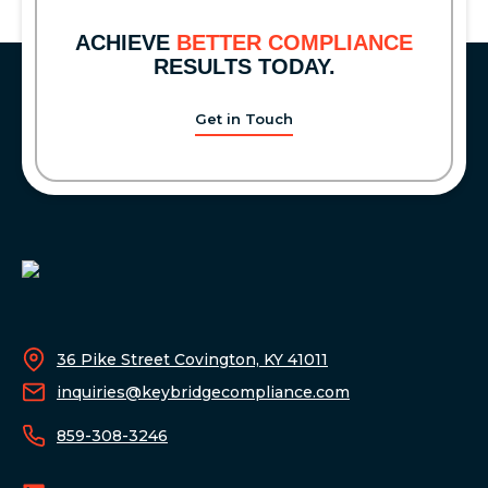
BEAR
MARKET
ACHIEVE
BETTER COMPLIANCE
RESULTS TODAY.
Get in Touch
36 Pike Street Covington, KY 41011
inquiries@keybridgecompliance.com
859-308-3246