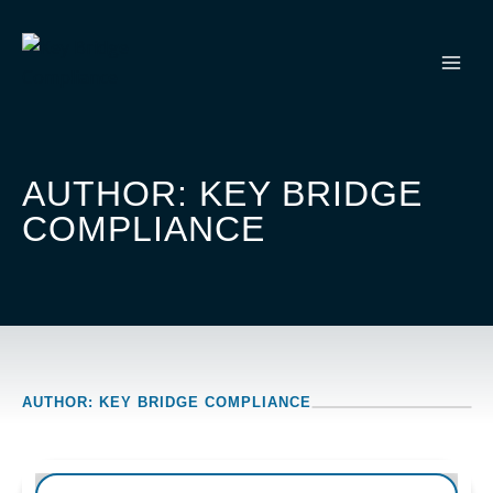
Skip
to
content
AUTHOR: KEY BRIDGE
COMPLIANCE
AUTHOR: KEY BRIDGE COMPLIANCE