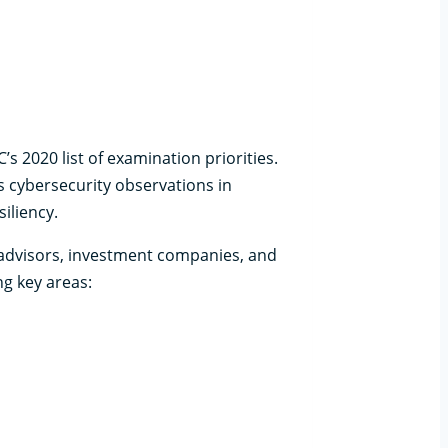
 2020 list of examination priorities.
s cybersecurity observations in
iliency.
 advisors, investment companies, and
g key areas: