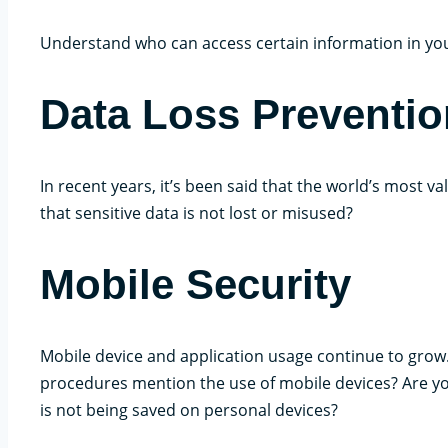
Understand who can access certain information in you
Data Loss Preventio
In recent years, it’s been said that the world’s most v
that sensitive data is not lost or misused?
Mobile Security
Mobile device and application usage continue to grow. 
procedures mention the use of mobile devices? Are y
is not being saved on personal devices?