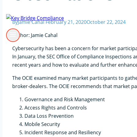
By
Jamie Cahal
February 21, 2020
October 22, 2024
Author: Jamie Cahal
Cybersecurity has been a concern for market participa
In January, the SEC Office of Compliance Inspections a
recent years and how to evaluate and further enhance 
The OCIE examined many market participants to gathe
broker-dealers. The OCIE recommends that market part
Governance and Risk Management
Access Rights and Controls
Data Loss Prevention
Mobile Security
Incident Response and Resiliency