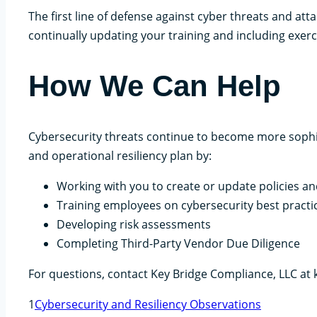
The first line of defense against cyber threats and at
continually updating your training and including exerc
How We Can Help
Cybersecurity threats continue to become more sophi
and operational resiliency plan by:
Working with you to create or update policies an
Training employees on cybersecurity best practi
Developing risk assessments
Completing Third-Party Vendor Due Diligence
For questions, contact Key Bridge Compliance, LLC at
1
Cybersecurity and Resiliency Observations