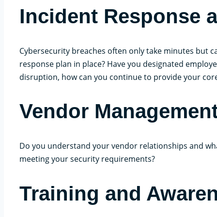
Incident Response a
Cybersecurity breaches often only take minutes but ca
response plan in place? Have you designated employees w
disruption, how can you continue to provide your cor
Vendor Managemen
Do you understand your vendor relationships and wha
meeting your security requirements?
Training and Aware