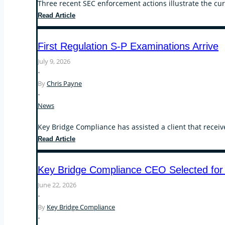
Three recent SEC enforcement actions illustrate the cur
Recent
Read Article
SEC
Enforcement
First Regulation S-P Examinations Arrive
Actions
Focus
July 9, 2026
on
•
Operational
By
Chris Payne
Compliance,
•
Conflicts
News
of
Interest,
Key Bridge Compliance has assisted a client that receiv
and
First
Read Article
the
Regulation
Custody
S-
Key Bridge Compliance CEO Selected for
Rule
P
Examinations
June 22, 2026
Arrive
•
By
Key Bridge Compliance
•