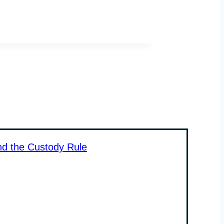
nd the Custody Rule