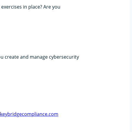
 exercises in place? Are you
ou create and manage cybersecurity
@keybridgecompliance.com