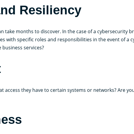
nd Resiliency
n take months to discover. In the case of a cybersecurity b
ith specific roles and responsibilities in the event of a cy
e business services?
t
t access they have to certain systems or networks? Are you
ness