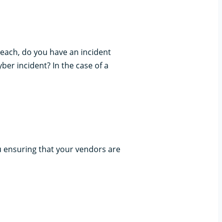
reach, do you have an incident
ber incident? In the case of a
 ensuring that your vendors are