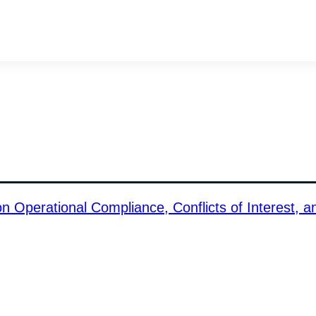
Operational Compliance, Conflicts of Interest, a