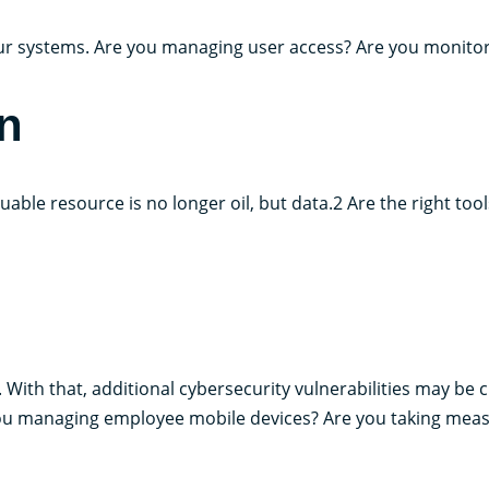
r systems. Are you managing user access? Are you monitorin
n
aluable resource is no longer oil, but data.2 Are the right to
With that, additional cybersecurity vulnerabilities may be 
ou managing employee mobile devices? Are you taking meas