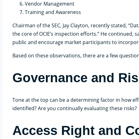
Vendor Management
Training and Awareness
Chairman of the SEC, Jay Clayton, recently stated, “Dat
the core of OCIE’s inspection efforts.” He continued,
public and encourage market participants to incorpora
Based on these observations, there are a few question
Governance and Ri
Tone at the top can be a determining factor in how effe
identified? Are you continually evaluating these risks?
Access Right and C