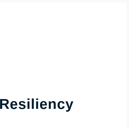
Resiliency