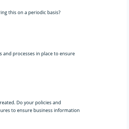
g this on a periodic basis?
ols and processes in place to ensure
created. Do your policies and
ures to ensure business information