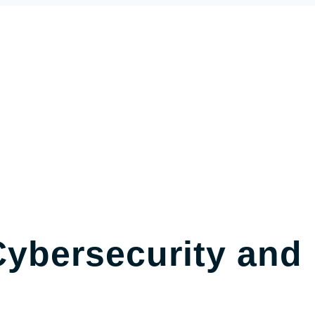
ybersecurity and 