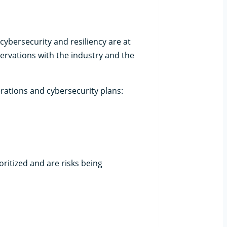
cybersecurity and resiliency are at
ervations with the industry and the
1
rations and cybersecurity plans:
oritized and are risks being