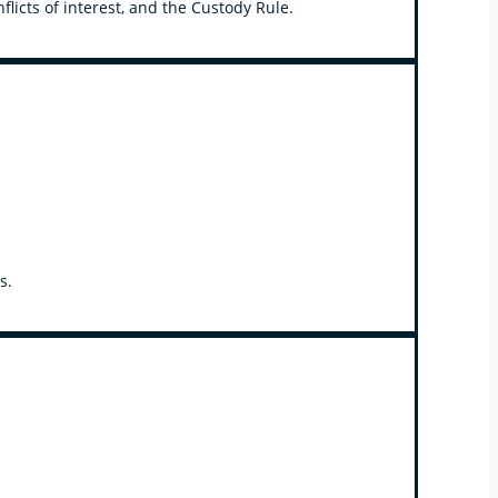
licts of interest, and the Custody Rule.
s.