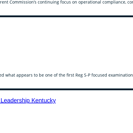
rent Commission’s continuing focus on operational compliance, conf
ed what appears to be one of the first Reg S-P focused examination
 Leadership Kentucky