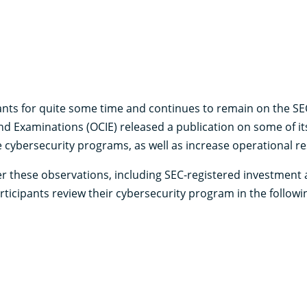
nts for quite some time and continues to remain on the SEC’s
nd Examinations (OCIE) released a publication on some of it
cybersecurity programs, as well as increase operational res
r these observations, including SEC-registered investment
icipants review their cybersecurity program in the followin