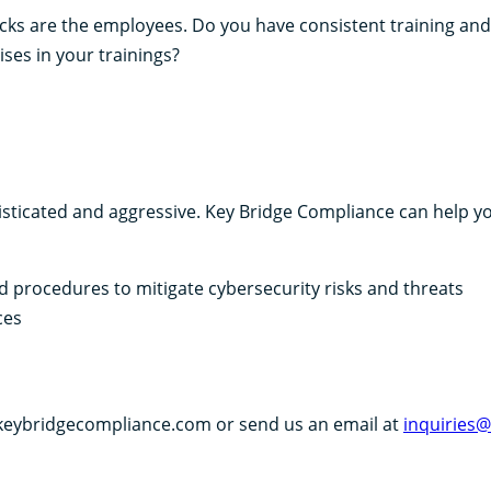
tacks are the employees. Do you have consistent training and
ises in your trainings?
sticated and aggressive. Key Bridge Compliance can help y
d procedures to mitigate cybersecurity risks and threats
ces
 keybridgecompliance.com or send us an email at
inquiries