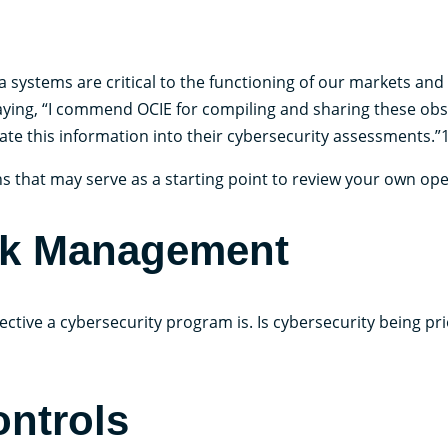
a systems are critical to the functioning of our markets and 
 saying, “I commend OCIE for compiling and sharing these obs
te this information into their cybersecurity assessments.”
s that may serve as a starting point to review your own ope
sk Management
ctive a cybersecurity program is. Is cybersecurity being pri
ontrols