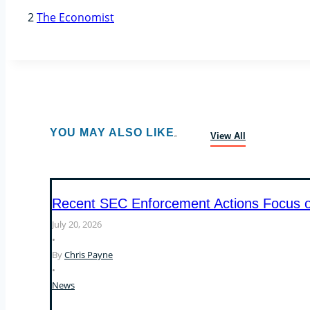
2
The Economist
YOU MAY ALSO LIKE
View All
Recent SEC Enforcement Actions Focus on 
July 20, 2026
•
By
Chris Payne
•
News