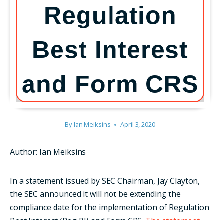
Regulation
Best Interest
and Form CRS
By
Ian Meiksins
April 3, 2020
Author: Ian Meiksins
In a statement issued by SEC Chairman, Jay Clayton,
the SEC announced it will not be extending the
compliance date for the implementation of Regulation