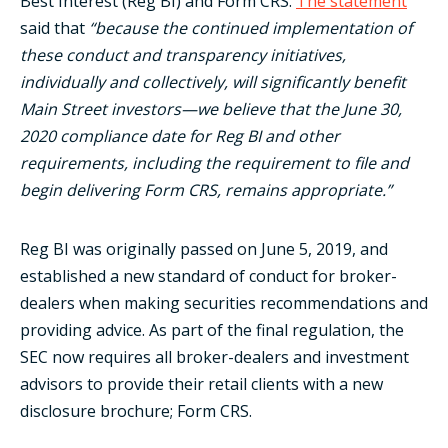
Best Interest (Reg BI) and Form CRS.
The statement
said that
“because the continued implementation of
these conduct and transparency initiatives,
individually and collectively, will significantly benefit
Main Street investors—we believe that the June 30,
2020 compliance date for Reg BI and other
requirements, including the requirement to file and
begin delivering Form CRS, remains appropriate.”
Reg BI was originally passed on June 5, 2019, and
established a new standard of conduct for broker-
dealers when making securities recommendations and
providing advice. As part of the final regulation, the
SEC now requires all broker-dealers and investment
advisors to provide their retail clients with a new
disclosure brochure; Form CRS.