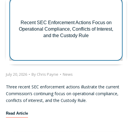
Recent SEC Enforcement Actions Focus on
Operational Compliance, Conflicts of Interest,
and the Custody Rule
July 20, 2026
•
By
Chris Payne
•
News
Three recent SEC enforcement actions illustrate the current
Commission’s continuing focus on operational compliance,
conflicts of interest, and the Custody Rule.
R
Read Article
e
c