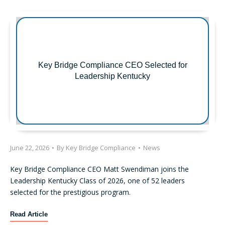
r
o
s
n
t
s
R
F
e
o
g
c
Key Bridge Compliance CEO Selected for
u
u
Leadership Kentucky
l
s
a
o
t
n
i
O
o
p
n
e
S
June 22, 2026
•
By
Key Bridge Compliance
•
News
r
-
a
P
Key Bridge Compliance CEO Matt Swendiman joins the
t
E
Leadership Kentucky Class of 2026, one of 52 leaders
i
x
selected for the prestigious program.
o
a
n
m
K
Read Article
a
i
e