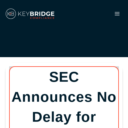
Skip
to
content
SEC
Announces No
Delay for