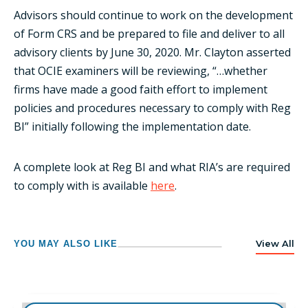
Advisors should continue to work on the development
of Form CRS and be prepared to file and deliver to all
advisory clients by June 30, 2020. Mr. Clayton asserted
that OCIE examiners will be reviewing, “…whether
firms have made a good faith effort to implement
policies and procedures necessary to comply with Reg
BI” initially following the implementation date.
A complete look at Reg BI and what RIA’s are required
to comply with is available
here
.
View All
YOU MAY ALSO LIKE