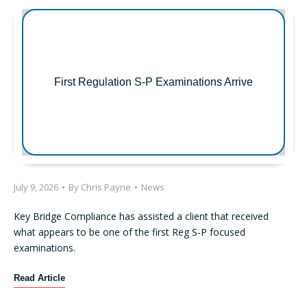
e
n
t
S
E
C
First Regulation S-P Examinations Arrive
E
n
f
o
r
c
e
July 9, 2026
•
By
Chris Payne
•
News
m
e
Key Bridge Compliance has assisted a client that received
n
what appears to be one of the first Reg S-P focused
t
examinations.
A
c
F
Read Article
t
i
i