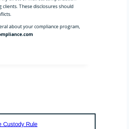
g clients. These disclosures should
licts.
eneral about your compliance program,
ompliance.com
e Custody Rule