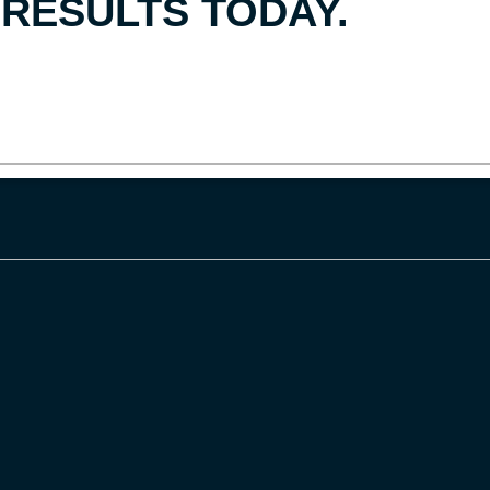
RESULTS TODAY.