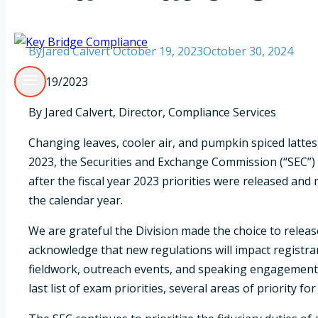
By
Jared Calvert
October 19, 2023
October 30, 2024
10/19/2023
By Jared Calvert, Director, Compliance Services
Changing leaves, cooler air, and pumpkin spiced lattes 
2023, the Securities and Exchange Commission (“SEC”) 
after the fiscal year 2023 priorities were released and 
the calendar year.
We are grateful the Division made the choice to rele
acknowledge that new regulations will impact registran
fieldwork, outreach events, and speaking engagements w
last list of exam priorities, several areas of priority fo