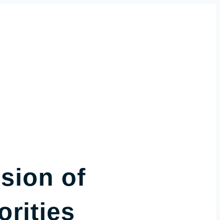
sion of
rities