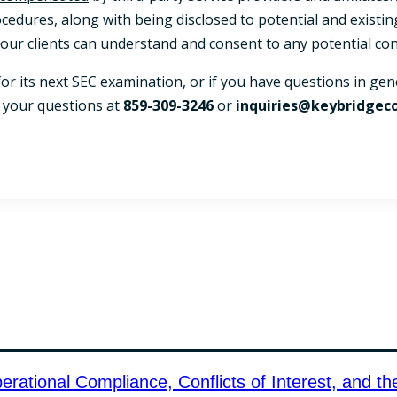
ocedures, along with being disclosed to potential and existin
ur clients can understand and consent to any potential conf
 for its next SEC examination, or if you have questions in g
h your questions at
859-309-3246
or
inquiries@keybridgec
ational Compliance, Conflicts of Interest, and th