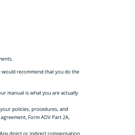
ments.
 would recommend that you do the
our manual is what you are actually
 your policies, procedures, and
ry agreement, Form ADV Part 2A,
. Any direct or indirect compensation