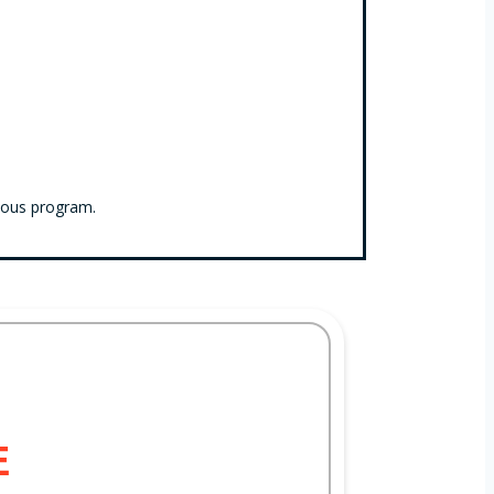
ious program.
E