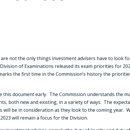
are not the only things investment advisers have to look for
Division of Examinations released its exam priorities for 2
marks the first time in the Commission’s history the prioritie
ase this document early. The Commission understands the ma
ts, both new and existing, in a variety of ways. The expecta
ill be in consideration as they look to the coming year. Wi
r 2023 will remain a focus for the Division.