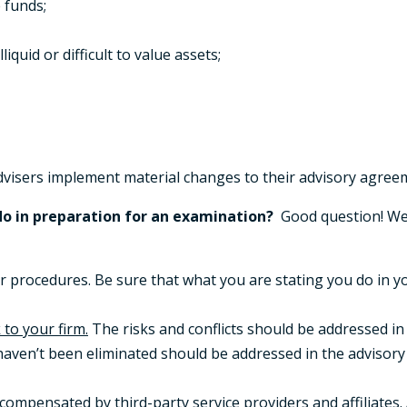
 funds;
quid or difficult to value assets;
visers implement material changes to their advisory agree
o in preparation for an examination?
Good question! We
r procedures. Be sure that what you are stating you do in y
 to your firm.
The risks and conflicts should be addressed in
 haven’t been eliminated should be addressed in the adviso
s compensated
by third-party service providers and affiliates