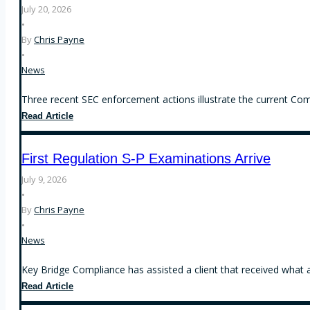
July 20, 2026
•
By
Chris Payne
•
News
Three recent SEC enforcement actions illustrate the current Comm
Recent
Read Article
SEC
Enforcement
First Regulation S-P Examinations Arrive
Actions
Focus
July 9, 2026
on
•
Operational
By
Chris Payne
Compliance,
•
Conflicts
News
of
Interest,
Key Bridge Compliance has assisted a client that received what 
and
First
Read Article
the
Regulation