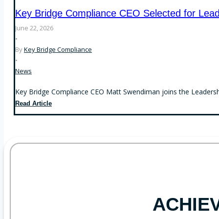
Custody
S-
Key Bridge Compliance CEO Selected for Lead
Rule
P
Examinations
June 22, 2026
Arrive
•
By
Key Bridge Compliance
•
News
Key Bridge Compliance CEO Matt Swendiman joins the Leadership
Key
Read Article
Bridge
Compliance
CEO
Selected
for
Leadership
Kentucky
ACHIE