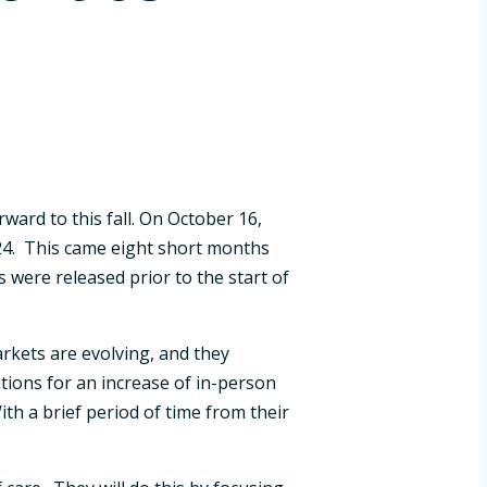
ward to this fall. On October 16,
024. This came eight short months
s were released prior to the start of
rkets are evolving, and they
tions for an increase of in-person
th a brief period of time from their