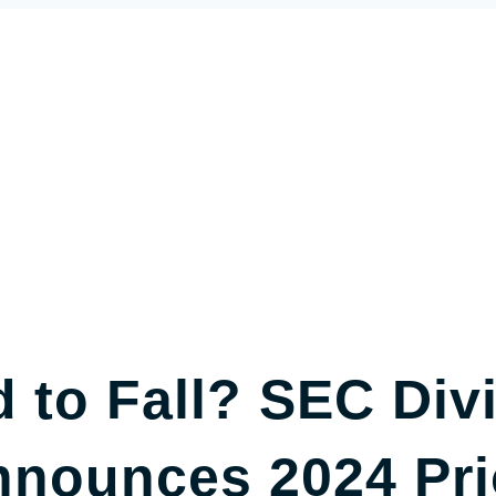
 to Fall? SEC Divi
nounces 2024 Prio