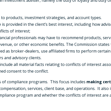
 an investment adviser, namely the duty of loyalty and duty of
 to products, investment strategies, and account types.
s provided in the client’s best interest, including how advis
licts of interest;
nancial professionals may have to recommend products, servi
venue, or other economic benefits. The Commission states the
ed as broker-dealers, use affiliated firms to perform certain 
 and advisory clients.
lude all material facts relating to conflicts of interest ass
ed consent to the conflict.
ss of compliance programs. This focus includes
making cert
 compensation, services, client base, and operations. It also
ompliance program and whether the conflicts of interest are