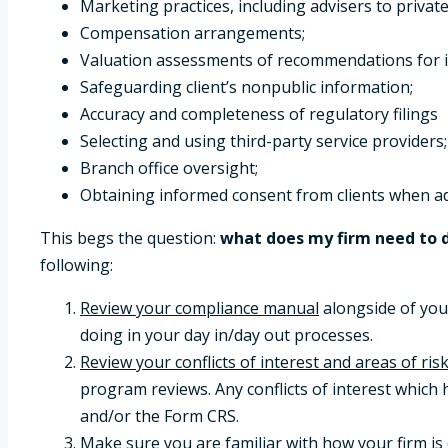
Marketing practices, including advisers to private
Compensation arrangements;
Valuation assessments of recommendations for illi
Safeguarding client’s nonpublic information;
Accuracy and completeness of regulatory filings
Selecting and using third-party service providers;
Branch office oversight;
Obtaining informed consent from clients when ad
This begs the question:
what does my firm need to d
following:
Review your compliance manual
alongside of you
doing in your day in/day out processes.
Review your conflicts of interest and areas of risk
program reviews. Any conflicts of interest which
and/or the Form CRS.
Make sure you are familiar with how your firm i