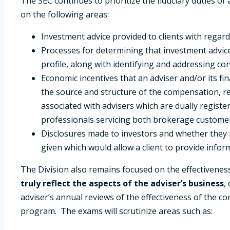
The SEC continues to prioritize the fiduciary duties of
on the following areas:
Investment advice provided to clients with regard
Processes for determining that investment advice i
profile, along with identifying and addressing conf
Economic incentives that an adviser and/or its fi
the source and structure of the compensation, re
associated with advisers which are dually register
professionals servicing both brokerage customers
Disclosures made to investors and whether they inc
given which would allow a client to provide inform
The Division also remains focused on the effectivene
truly reflect the aspects of the adviser’s business
,
adviser’s annual reviews of the effectiveness of the c
program. The exams will scrutinize areas such as: