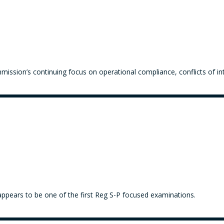
ission’s continuing focus on operational compliance, conflicts of in
appears to be one of the first Reg S-P focused examinations.