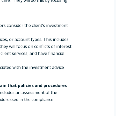
 care. They will do this by focusing
ers consider the client’s investment
ces, or account types. This includes
y will focus on conflicts of interest
client services, and have financial
ociated with the investment advice
ain that policies and procedures
 includes an assessment of the
 addressed in the compliance