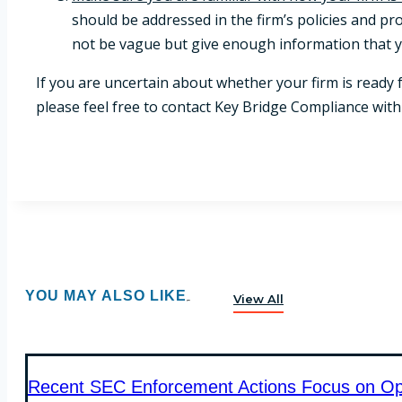
should be addressed in the firm’s policies and pr
not be vague but give enough information that yo
If you are uncertain about whether your firm is ready
please feel free to contact Key Bridge Compliance wit
YOU MAY ALSO LIKE
View All
Recent SEC Enforcement Actions Focus on Oper