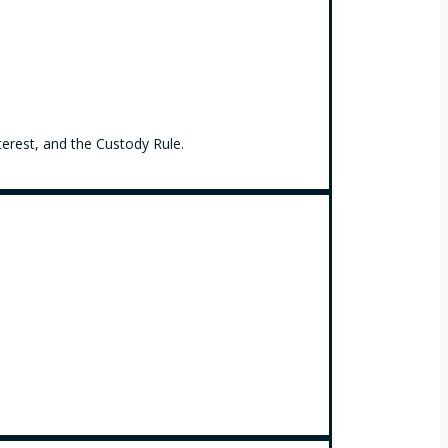
terest, and the Custody Rule.