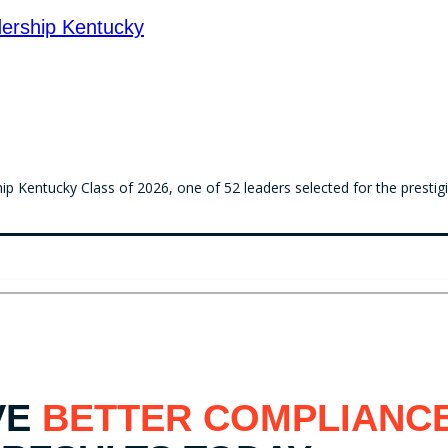
ership Kentucky
 Kentucky Class of 2026, one of 52 leaders selected for the prestig
VE
BETTER COMPLIANC