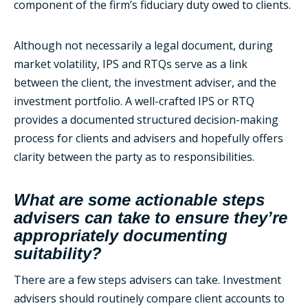
component of the firm’s fiduciary duty owed to clients.
Although not necessarily a legal document, during
market volatility, IPS and RTQs serve as a link
between the client, the investment adviser, and the
investment portfolio. A well-crafted IPS or RTQ
provides a documented structured decision-making
process for clients and advisers and hopefully offers
clarity between the party as to responsibilities.
What are some actionable steps
advisers can take to ensure they’re
appropriately documenting
suitability?
There are a few steps advisers can take. Investment
advisers should routinely compare client accounts to