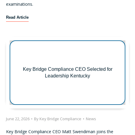
t
examinations.
A
c
F
Read Article
t
i
i
r
o
s
n
t
s
R
F
e
o
g
c
Key Bridge Compliance CEO Selected for
u
u
Leadership Kentucky
l
s
a
o
t
n
i
O
o
p
n
e
S
June 22, 2026
•
By
Key Bridge Compliance
•
News
r
-
a
P
Key Bridge Compliance CEO Matt Swendiman joins the
t