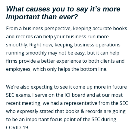
What causes you to say it’s more
important than ever?
From a business perspective, keeping accurate books
and records can help your business run more
smoothly. Right now, keeping business operations
running smoothly may not be easy, but it can help
firms provide a better experience to both clients and
employees, which only helps the bottom line.
We’re also expecting to see it come up more in future
SEC exams. I serve on the ICI board and at our most
recent meeting, we had a representative from the SEC
who expressly stated that books & records are going
to be an important focus point of the SEC during
COVID-19.