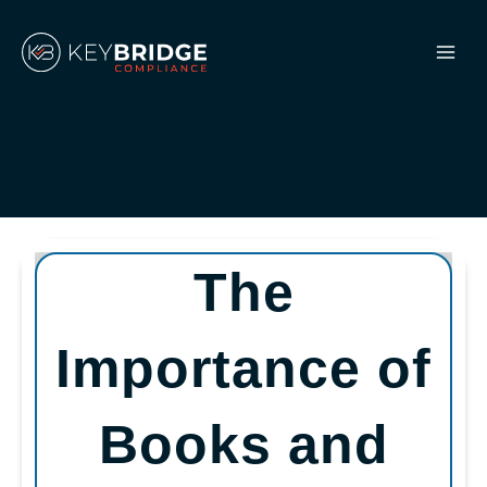
Skip
to
content
The
Importance of
Books and