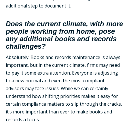
additional step to document it.
Does the current climate, with more
people working from home, pose
any additional books and records
challenges?
Absolutely. Books and records maintenance is always
important, but in the current climate, firms may need
to pay it some extra attention. Everyone is adjusting
to a new normal and even the most compliant
advisors may face issues. While we can certainly
understand how shifting priorities makes it easy for
certain compliance matters to slip through the cracks,
it’s more important than ever to make books and
records a focus.