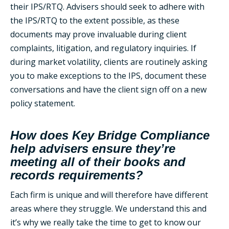
their IPS/RTQ. Advisers should seek to adhere with
the IPS/RTQ to the extent possible, as these
documents may prove invaluable during client
complaints, litigation, and regulatory inquiries. If
during market volatility, clients are routinely asking
you to make exceptions to the IPS, document these
conversations and have the client sign off on a new
policy statement.
How does Key Bridge Compliance
help advisers ensure they’re
meeting all of their books and
records requirements?
Each firm is unique and will therefore have different
areas where they struggle. We understand this and
it’s why we really take the time to get to know our