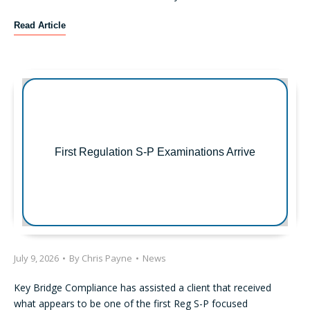
R
Read Article
e
c
e
n
t
S
E
C
First Regulation S-P Examinations Arrive
E
n
f
o
r
c
e
July 9, 2026
•
By
Chris Payne
•
News
m
e
Key Bridge Compliance has assisted a client that received
n
what appears to be one of the first Reg S-P focused