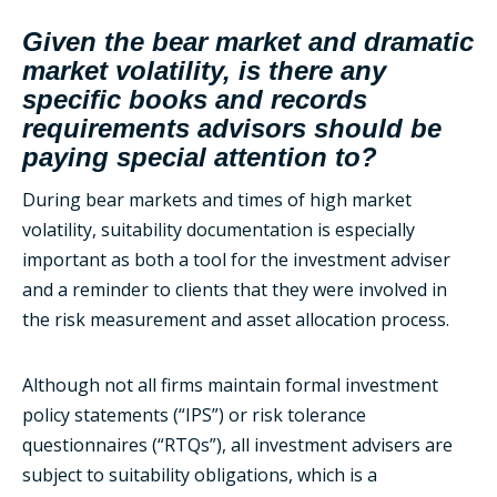
Given the bear market and dramatic
market volatility, is there any
specific books and records
requirements advisors should be
paying special attention to?
During bear markets and times of high market
volatility, suitability documentation is especially
important as both a tool for the investment adviser
and a reminder to clients that they were involved in
the risk measurement and asset allocation process.
Although not all firms maintain formal investment
policy statements (“IPS”) or risk tolerance
questionnaires (“RTQs”), all investment advisers are
subject to suitability obligations, which is a