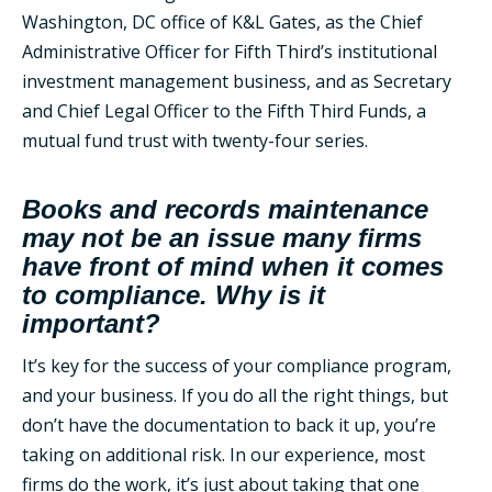
Washington, DC office of K&L Gates, as the Chief
Administrative Officer for Fifth Third’s institutional
investment management business, and as Secretary
and Chief Legal Officer to the Fifth Third Funds, a
mutual fund trust with twenty-four series.
Books and records maintenance
may not be an issue many firms
have front of mind when it comes
to compliance. Why is it
important?
It’s key for the success of your compliance program,
and your business. If you do all the right things, but
don’t have the documentation to back it up, you’re
taking on additional risk. In our experience, most
firms do the work, it’s just about taking that one