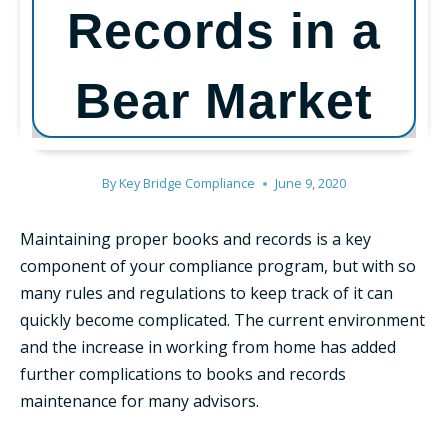
Records in a
Bear Market
By
Key Bridge Compliance
June 9, 2020
Maintaining proper books and records is a key
component of your compliance program, but with so
many rules and regulations to keep track of it can
quickly become complicated. The current environment
and the increase in working from home has added
further complications to books and records
maintenance for many advisors.