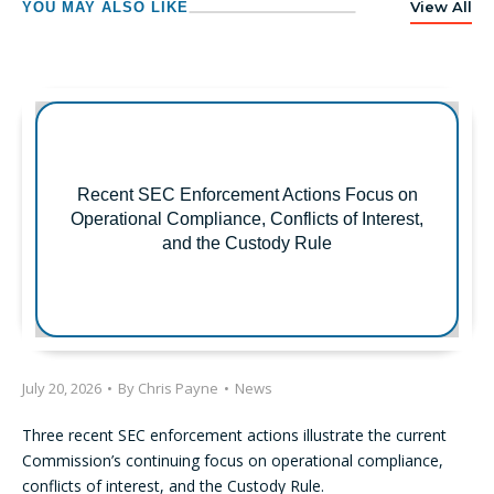
View All
YOU MAY ALSO LIKE
Recent SEC Enforcement Actions Focus on
Operational Compliance, Conflicts of Interest,
and the Custody Rule
July 20, 2026
•
By
Chris Payne
•
News
Three recent SEC enforcement actions illustrate the current
Commission’s continuing focus on operational compliance,
conflicts of interest, and the Custody Rule.