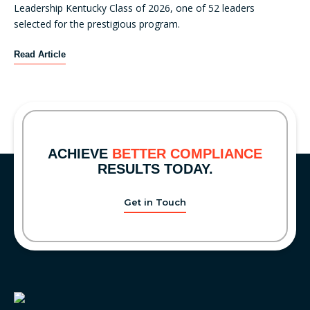
E
Leadership Kentucky Class of 2026, one of 52 leaders
i
x
selected for the prestigious program.
o
a
n
m
K
Read Article
a
i
e
l
n
y
C
a
B
o
t
r
m
i
i
p
o
d
l
ACHIEVE
BETTER COMPLIANCE
n
g
i
RESULTS TODAY.
s
e
a
A
C
n
r
Get in Touch
o
c
r
m
e
i
p
,
v
l
C
e
i
o
a
n
n
f