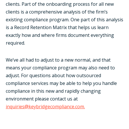
clients. Part of the onboarding process for all new
clients is a comprehensive analysis of the firm’s
existing compliance program. One part of this analysis
is a Record Retention Matrix that helps us learn
exactly how and where firms document everything
required.
We’ve all had to adjust to a new normal, and that
means your compliance program may also need to
adjust. For questions about how outsourced
compliance services may be able to help you handle
compliance in this new and rapidly changing
environment please contact us at
inquiries@keybridgecompliance.com.