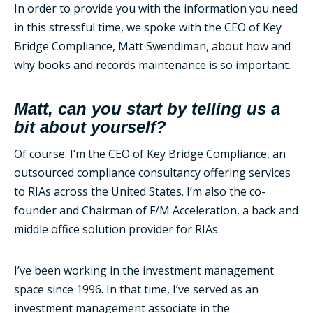
In order to provide you with the information you need
in this stressful time, we spoke with the CEO of Key
Bridge Compliance, Matt Swendiman, about how and
why books and records maintenance is so important.
Matt, can you start by telling us a
bit about yourself?
Of course. I’m the CEO of Key Bridge Compliance, an
outsourced compliance consultancy offering services
to RIAs across the United States. I’m also the co-
founder and Chairman of F/M Acceleration, a back and
middle office solution provider for RIAs.
I’ve been working in the investment management
space since 1996. In that time, I’ve served as an
investment management associate in the