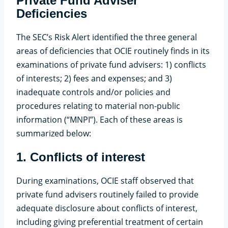
Private Fund Adviser
Deficiencies
The SEC’s Risk Alert identified the three general
areas of deficiencies that OCIE routinely finds in its
examinations of private fund advisers: 1) conflicts
of interests; 2) fees and expenses; and 3)
inadequate controls and/or policies and
procedures relating to material non-public
information (“MNPI”). Each of these areas is
summarized below:
1.
Conflicts of interest
During examinations, OCIE staff observed that
private fund advisers routinely failed to provide
adequate disclosure about conflicts of interest,
including giving preferential treatment of certain