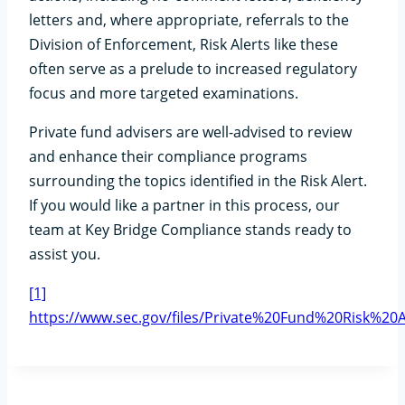
letters and, where appropriate, referrals to the
Division of Enforcement, Risk Alerts like these
often serve as a prelude to increased regulatory
focus and more targeted examinations.
Private fund advisers are well-advised to review
and enhance their compliance programs
surrounding the topics identified in the Risk Alert.
If you would like a partner in this process, our
team at Key Bridge Compliance stands ready to
assist you.
[1]
https://www.sec.gov/files/Private%20Fund%20Risk%20A