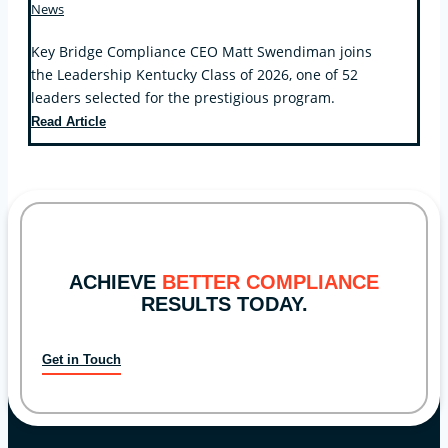
News
Key Bridge Compliance CEO Matt Swendiman joins
the Leadership Kentucky Class of 2026, one of 52
leaders selected for the prestigious program.
Key
Read Article
Bridge
Compliance
CEO
Selected
for
Leadership
Kentucky
ACHIEVE
BETTER COMPLIANCE
RESULTS TODAY.
Get in Touch