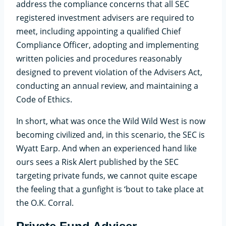
address the compliance concerns that all SEC
registered investment advisers are required to
meet, including appointing a qualified Chief
Compliance Officer, adopting and implementing
written policies and procedures reasonably
designed to prevent violation of the Advisers Act,
conducting an annual review, and maintaining a
Code of Ethics.
In short, what was once the Wild Wild West is now
becoming civilized and, in this scenario, the SEC is
Wyatt Earp. And when an experienced hand like
ours sees a Risk Alert published by the SEC
targeting private funds, we cannot quite escape
the feeling that a gunfight is ‘bout to take place at
the O.K. Corral.