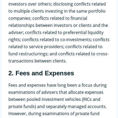
investors over others; disclosing conflicts related
to multiple clients investing in the same portfolio
companies; conflicts related to financial
relationships between investors or clients and the
adviser; conflicts related to preferential liquidity
rights; conflicts related to co-investments; conflicts
related to service providers; conflicts related to
fund restructurings; and conflicts related to cross-
transactions between clients.
2.
Fees and Expenses
Fees and expenses have long been a focus during
examinations of advisers that allocate expenses
between pooled investment vehicles (RICs and
private funds) and separately managed accounts.
However, during examinations of private fund