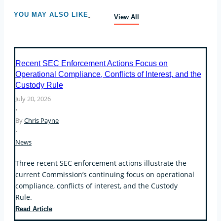
YOU MAY ALSO LIKE
View All
Recent SEC Enforcement Actions Focus on
Operational Compliance, Conflicts of Interest, and the
Custody Rule
July 20, 2026
•
By
Chris Payne
•
News
Three recent SEC enforcement actions illustrate the
current Commission’s continuing focus on operational
compliance, conflicts of interest, and the Custody
Rule.
Recent
Read Article
SEC