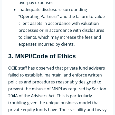
overpay expenses
inadequate disclosure surrounding
“Operating Partners” and the failure to value
client assets in accordance with valuation
processes or in accordance with disclosures
to clients, which may increase the fees and
expenses incurred by clients.
3. MNPI/Code of Ethics
OCIE staff has observed that private fund advisers
failed to establish, maintain, and enforce written
policies and procedures reasonably designed to
prevent the misuse of MNPI as required by Section
204A of the Advisers Act. This is particularly
troubling given the unique business model that
private equity funds have. Their visibility and heavy