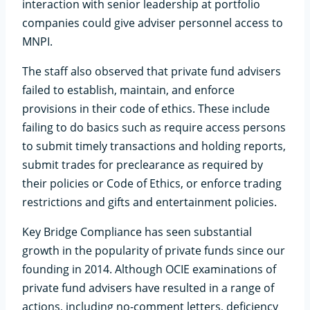
interaction with senior leadership at portfolio
companies could give adviser personnel access to
MNPI.
The staff also observed that private fund advisers
failed to establish, maintain, and enforce
provisions in their code of ethics. These include
failing to do basics such as require access persons
to submit timely transactions and holding reports,
submit trades for preclearance as required by
their policies or Code of Ethics, or enforce trading
restrictions and gifts and entertainment policies.
Key Bridge Compliance has seen substantial
growth in the popularity of private funds since our
founding in 2014. Although OCIE examinations of
private fund advisers have resulted in a range of
actions, including no-comment letters, deficiency