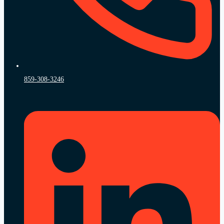
859-308-3246