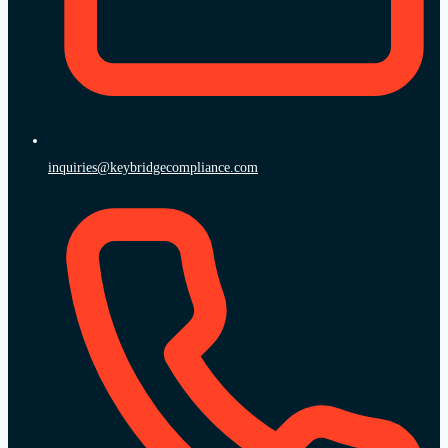
inquiries@keybridgecompliance.com