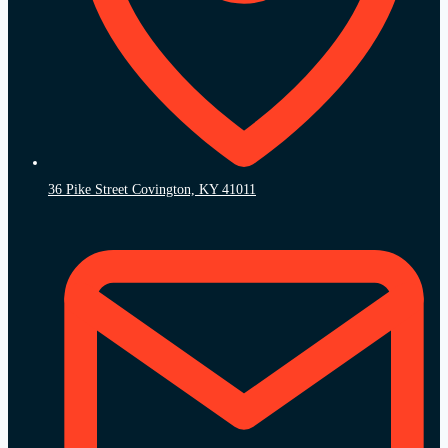
36 Pike Street Covington, KY 41011