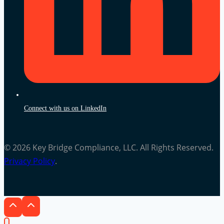
Connect with us on LinkedIn
© 2026 Key Bridge Compliance, LLC. All Rights Reserved.
Privacy Policy
.