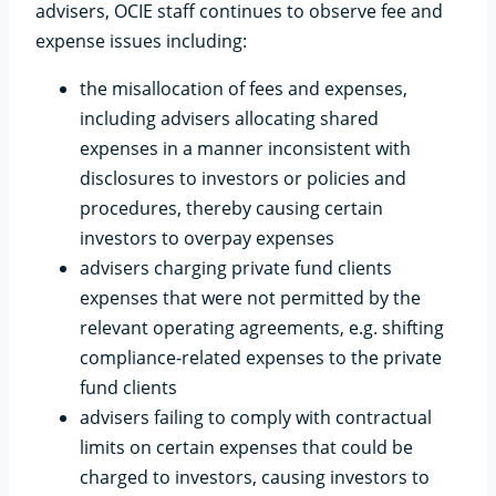
advisers, OCIE staff continues to observe fee and
expense issues including:
the misallocation of fees and expenses,
including advisers allocating shared
expenses in a manner inconsistent with
disclosures to investors or policies and
procedures, thereby causing certain
investors to overpay expenses
advisers charging private fund clients
expenses that were not permitted by the
relevant operating agreements, e.g. shifting
compliance-related expenses to the private
fund clients
advisers failing to comply with contractual
limits on certain expenses that could be
charged to investors, causing investors to