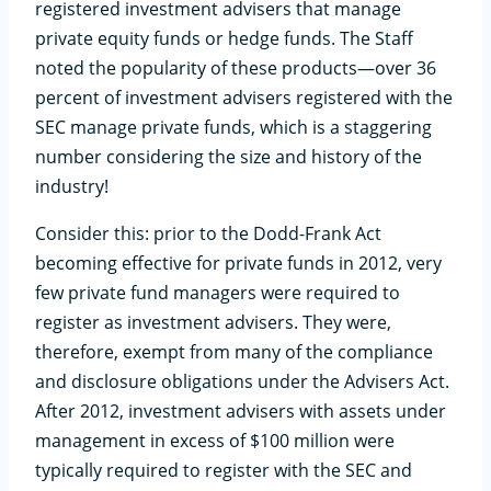
registered investment advisers that manage
private equity funds or hedge funds. The Staff
noted the popularity of these products—over 36
percent of investment advisers registered with the
SEC manage private funds, which is a staggering
number considering the size and history of the
industry!
Consider this: prior to the Dodd-Frank Act
becoming effective for private funds in 2012, very
few private fund managers were required to
register as investment advisers. They were,
therefore, exempt from many of the compliance
and disclosure obligations under the Advisers Act.
After 2012, investment advisers with assets under
management in excess of $100 million were
typically required to register with the SEC and