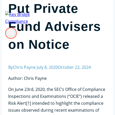
Put Private
Fund Advisers
on Notice
By
Chris Payne
July 8, 2020
October 22, 2024
Author: Chris Payne
On June 23rd, 2020, the SEC’s Office of Compliance
Inspections and Examinations (“OCIE”) released a
Risk Alert[1] intended to highlight the compliance
issues observed during recent examinations of