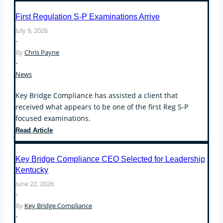
Enforcement
First Regulation S-P Examinations Arrive
Actions
July 9, 2026
Focus
•
on
By
Chris Payne
Operational
•
Compliance,
News
Conflicts
of
Key Bridge Compliance has assisted a client that
Interest,
received what appears to be one of the first Reg S-P
and
focused examinations.
the
Custody
First
Read Article
Rule
Regulation
S-
Key Bridge Compliance CEO Selected for Leadership
P
Kentucky
Examinations
June 22, 2026
Arrive
•
By
Key Bridge Compliance
•