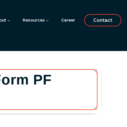
out
Resources
Career
Contact
Form PF