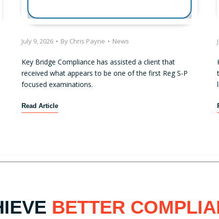
July 9, 2026
•
By
Chris Payne
•
News
Key Bridge Compliance has assisted a client that
received what appears to be one of the first Reg S-P
focused examinations.
F
Read Article
i
r
s
t
R
e
g
u
HIEVE
BETTER COMPLIA
l
a