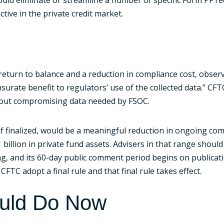
tive in the private credit market.
return to balance and a reduction in compliance cost, obse
urate benefit to regulators’ use of the collected data.” CF
ithout compromising data needed by FSOC.
 if finalized, would be a meaningful reduction in ongoing com
illion in private fund assets. Advisers in that range shoul
, and its 60-day public comment period begins on publicatio
FTC adopt a final rule and that final rule takes effect.
ould Do Now