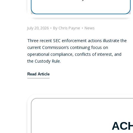
July 20, 2026
•
By
Chris Payne
•
News
Three recent SEC enforcement actions illustrate the
current Commission’s continuing focus on
operational compliance, conflicts of interest, and
the Custody Rule.
R
Read Article
e
c
e
n
t
S
E
AC
C
E