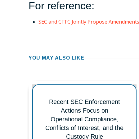
For reference:
SEC and CFTC Jointly Propose Amendments 
YOU MAY ALSO LIKE
Recent SEC Enforcement
Actions Focus on
Operational Compliance,
Conflicts of Interest, and the
Custody Rule