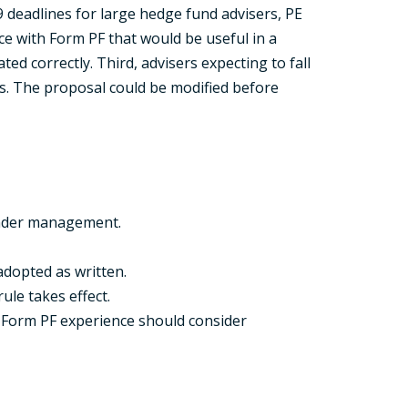
9 deadlines for large hedge fund advisers, PE
e with Form PF that would be useful in a
d correctly. Third, advisers expecting to fall
s. The proposal could be modified before
 under management.
adopted as written.
ule takes effect.
al Form PF experience should consider