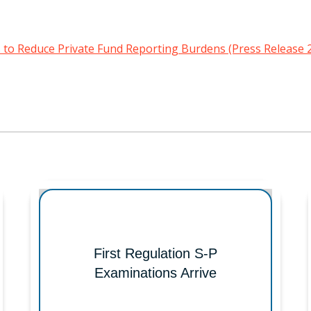
to Reduce Private Fund Reporting Burdens (Press Release 
First Regulation S-P
Examinations Arrive