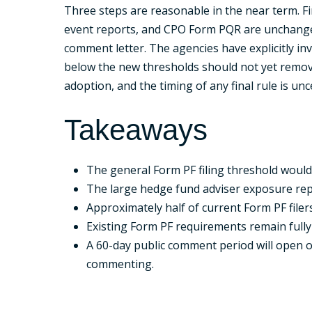
Three steps are reasonable in the near term. Fi
event reports, and CPO Form PQR are unchanged.
comment letter. The agencies have explicitly in
below the new thresholds should not yet remov
adoption, and the timing of any final rule is unc
Takeaways
The general Form PF filing threshold would
The large hedge fund adviser exposure repor
Approximately half of current Form PF filer
Existing Form PF requirements remain fully in
A 60-day public comment period will open on
commenting.