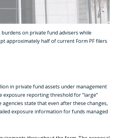
 burdens on private fund advisers while
pt approximately half of current Form PF filers
illion in private fund assets under management
the exposure reporting threshold for “large”
e agencies state that even after these changes,
tailed exposure information for funds managed
requirements throughout the form. The proposal