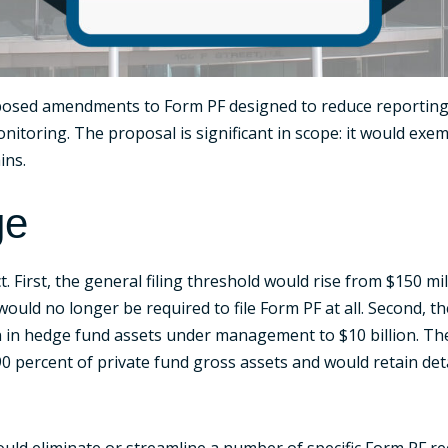
roposed amendments to Form PF designed to reduce reporting
nitoring. The proposal is significant in scope: it would exem
ins.
ge
 First, the general filing threshold would rise from $150 m
would no longer be required to file Form PF at all. Second, 
on in hedge fund assets under management to $10 billion. Th
0 percent of private fund gross assets and would retain de
uld eliminate or streamline a number of specific Form PF 