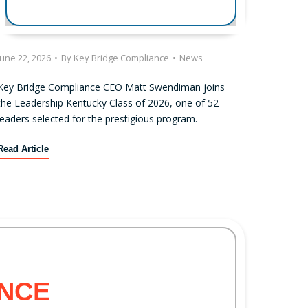
June 22, 2026
•
By
Key Bridge Compliance
•
News
Key Bridge Compliance CEO Matt Swendiman joins
the Leadership Kentucky Class of 2026, one of 52
leaders selected for the prestigious program.
K
Read Article
e
y
B
r
i
d
g
e
NCE
C
o