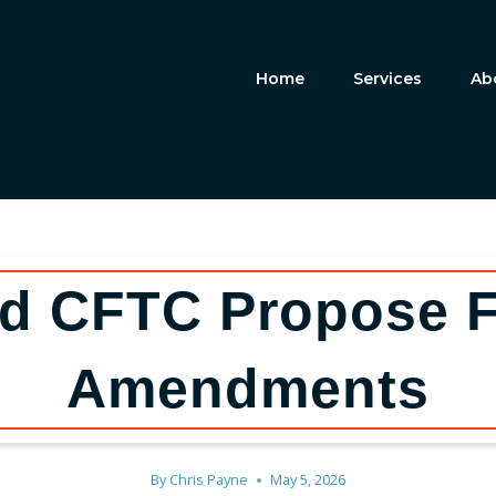
Home
Services
Ab
d CFTC Propose 
Amendments
By
Chris Payne
May 5, 2026