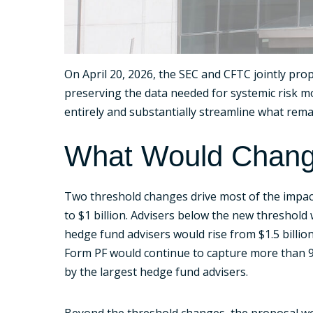
On April 20, 2026, the SEC and CFTC jointly p
preserving the data needed for systemic risk mo
entirely and substantially streamline what rema
What Would Chan
Two threshold changes drive most of the impact.
to $1 billion. Advisers below the new threshold 
hedge fund advisers would rise from $1.5 billi
Form PF would continue to capture more than 9
by the largest hedge fund advisers.
Beyond the threshold changes, the proposal wo