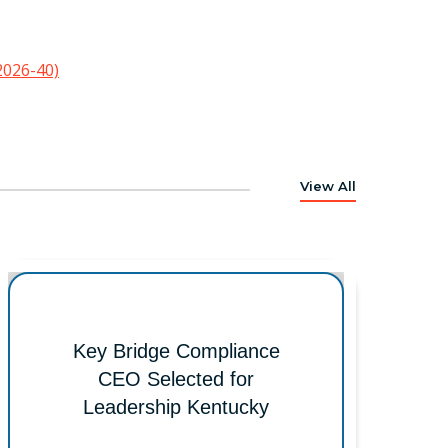
2026-40)
View All
Key Bridge Compliance
CEO Selected for
Leadership Kentucky