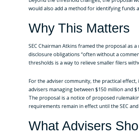
would also add a method for identifying funds ac
Why This Matters
SEC Chairman Atkins framed the proposal as a 
disclosure obligations “often without a commens
thresholds is a way to relieve smaller filers w
For the adviser community, the practical effect,
advisers managing between $150 million and $1 b
The proposal is a notice of proposed rulemaking
requirements remain in effect until the SEC and C
What Advisers Sh