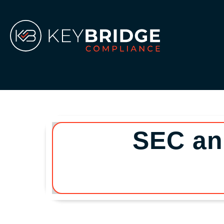
Skip
to
content
SEC an