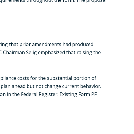
rving that prior amendments had produced
TC Chairman Selig emphasized that raising the
pliance costs for the substantial portion of
d plan ahead but not change current behavior.
n in the Federal Register. Existing Form PF