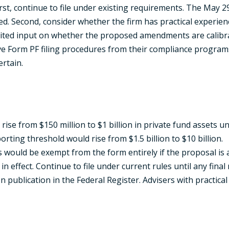
rst, continue to file under existing requirements. The May 2
 Second, consider whether the firm has practical experienc
vited input on whether the proposed amendments are calibrate
e Form PF filing procedures from their compliance program
ertain.
 rise from $150 million to $1 billion in private fund assets
ting threshold would rise from $1.5 billion to $10 billion.
s would be exempt from the form entirely if the proposal is 
 effect. Continue to file under current rules until any final r
 publication in the Federal Register. Advisers with practic