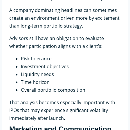
A company dominating headlines can sometimes
create an environment driven more by excitement
than long-term portfolio strategy.
Advisors still have an obligation to evaluate
whether participation aligns with a client’s:
Risk tolerance
Investment objectives
Liquidity needs
Time horizon
Overall portfolio composition
That analysis becomes especially important with
IPOs that may experience significant volatility
immediately after launch.
Marketing and Communication