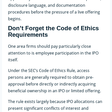
disclosure language, and documentation
procedures before the pressure of a live offering
begins.
Don’t Forget the Code of Ethics
Requirements
One area firms should pay particularly close
attention to is employee participation in the IPO
itself.
Under the SEC’s Code of Ethics Rule, access
persons are generally required to obtain pre-
approval before directly or indirectly acquiring
beneficial ownership in an IPO or limited offering.
The rule exists largely because IPO allocations can
present significant conflicts of interest and