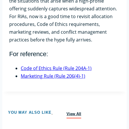
the situations that arise when a high-profile
offering suddenly captures widespread attention.
For RIAs, now is a good time to revisit allocation
procedures, Code of Ethics requirements,
marketing reviews, and conflict management
practices before the hype fully arrives.
For reference:
Code of Ethics Rule (Rule 204A-1)
Marketing Rule (Rule 206(4)-1)
YOU MAY ALSO LIKE
View All