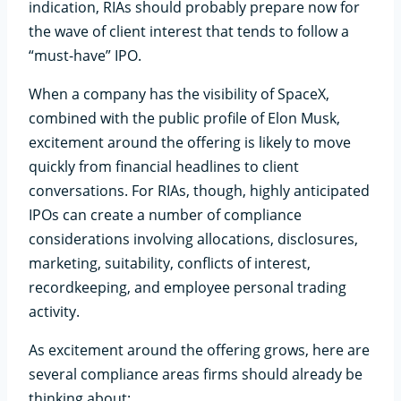
indication, RIAs should probably prepare now for
the wave of client interest that tends to follow a
“must-have” IPO.
When a company has the visibility of SpaceX,
combined with the public profile of Elon Musk,
excitement around the offering is likely to move
quickly from financial headlines to client
conversations. For RIAs, though, highly anticipated
IPOs can create a number of compliance
considerations involving allocations, disclosures,
marketing, suitability, conflicts of interest,
recordkeeping, and employee personal trading
activity.
As excitement around the offering grows, here are
several compliance areas firms should already be
thinking about: