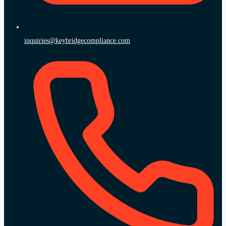
inquiries@keybridgecompliance.com