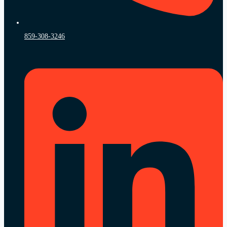
859-308-3246