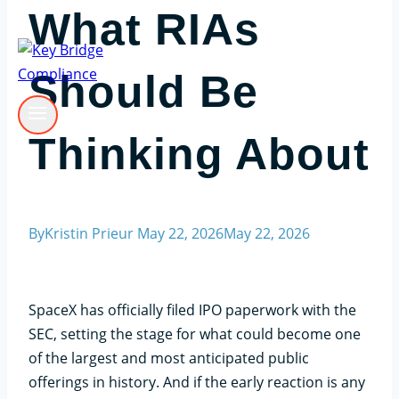
What RIAs
Should Be
Thinking About
By
Kristin Prieur
May 22, 2026
May 22, 2026
SpaceX has officially filed IPO paperwork with the
SEC, setting the stage for what could become one
of the largest and most anticipated public
offerings in history. And if the early reaction is any