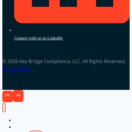
Connect with us on LinkedIn
© 2026 Key Bridge Compliance, LLC. All Rights Reserved.
Privacy Policy
.
Home
Services