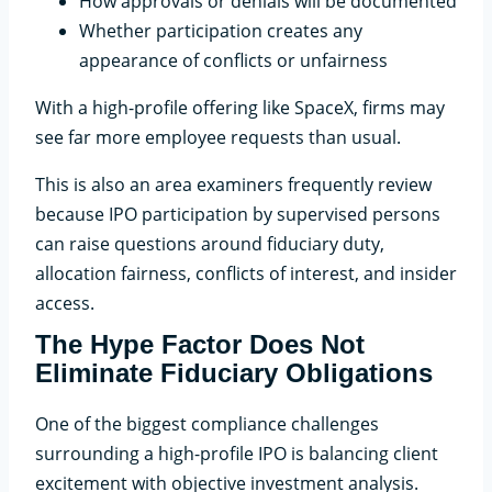
How approvals or denials will be documented
Whether participation creates any
appearance of conflicts or unfairness
With a high-profile offering like SpaceX, firms may
see far more employee requests than usual.
This is also an area examiners frequently review
because IPO participation by supervised persons
can raise questions around fiduciary duty,
allocation fairness, conflicts of interest, and insider
access.
The Hype Factor Does Not
Eliminate Fiduciary Obligations
One of the biggest compliance challenges
surrounding a high-profile IPO is balancing client
excitement with objective investment analysis.