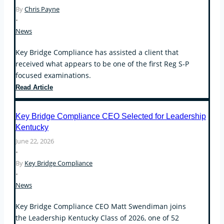
By
Chris Payne
Operational
•
Compliance,
News
Conflicts
of
Key Bridge Compliance has assisted a client that
Interest,
received what appears to be one of the first Reg S-P
and
focused examinations.
the
Custody
First
Read Article
Rule
Regulation
S-
Key Bridge Compliance CEO Selected for Leadership
P
Kentucky
Examinations
June 22, 2026
Arrive
•
By
Key Bridge Compliance
•
News
Key Bridge Compliance CEO Matt Swendiman joins
the Leadership Kentucky Class of 2026, one of 52