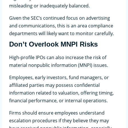
misleading or inadequately balanced.
Given the SEC’s continued focus on advertising
and communications, this is an area compliance
departments will likely want to monitor carefully.
Don’t Overlook MNPI Risks
High-profile IPOs can also increase the risk of
material nonpublic information (MNPI) issues.
Employees, early investors, fund managers, or
affiliated parties may possess confidential
information related to valuation, offering timing,
financial performance, or internal operations.
Firms should ensure employees understand
escalation procedures if they believe they may