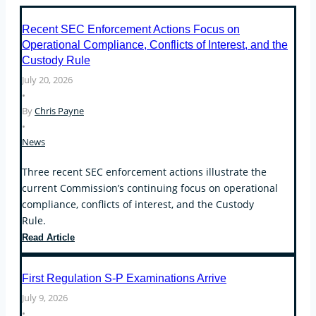
Recent SEC Enforcement Actions Focus on
Operational Compliance, Conflicts of Interest, and the
Custody Rule
July 20, 2026
•
By
Chris Payne
•
News
Three recent SEC enforcement actions illustrate the
current Commission’s continuing focus on operational
compliance, conflicts of interest, and the Custody
Rule.
Recent
Read Article
SEC
Enforcement
First Regulation S-P Examinations Arrive
Actions
July 9, 2026
Focus
•
on