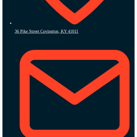
36 Pike Street Covington, KY 41011