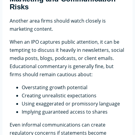
Risks
Another area firms should watch closely is
marketing content.
When an IPO captures public attention, it can be
tempting to discuss it heavily in newsletters, social
media posts, blogs, podcasts, or client emails.
Educational commentary is generally fine, but
firms should remain cautious about:
Overstating growth potential
Creating unrealistic expectations
Using exaggerated or promissory language
Implying guaranteed access to shares
Even informal communications can create
regulatory concerns if statements become