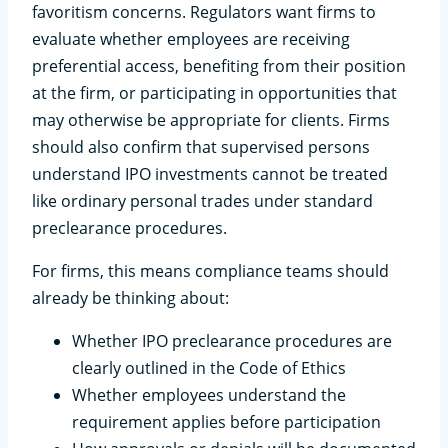
favoritism concerns. Regulators want firms to
evaluate whether employees are receiving
preferential access, benefiting from their position
at the firm, or participating in opportunities that
may otherwise be appropriate for clients. Firms
should also confirm that supervised persons
understand IPO investments cannot be treated
like ordinary personal trades under standard
preclearance procedures.
For firms, this means compliance teams should
already be thinking about:
Whether IPO preclearance procedures are
clearly outlined in the Code of Ethics
Whether employees understand the
requirement applies before participation