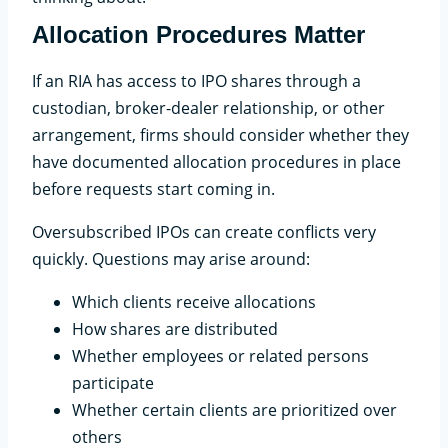
Allocation Procedures Matter
If an RIA has access to IPO shares through a
custodian, broker-dealer relationship, or other
arrangement, firms should consider whether they
have documented allocation procedures in place
before requests start coming in.
Oversubscribed IPOs can create conflicts very
quickly. Questions may arise around:
Which clients receive allocations
How shares are distributed
Whether employees or related persons
participate
Whether certain clients are prioritized over
others