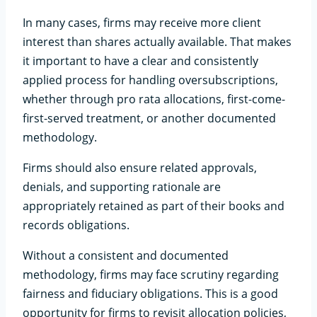
In many cases, firms may receive more client
interest than shares actually available. That makes
it important to have a clear and consistently
applied process for handling oversubscriptions,
whether through pro rata allocations, first-come-
first-served treatment, or another documented
methodology.
Firms should also ensure related approvals,
denials, and supporting rationale are
appropriately retained as part of their books and
records obligations.
Without a consistent and documented
methodology, firms may face scrutiny regarding
fairness and fiduciary obligations. This is a good
opportunity for firms to revisit allocation policies,