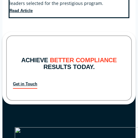
leaders selected for the prestigious program.
Key
Read Article
Bridge
Compliance
CEO
Selected
for
Leadership
Kentucky
ACHIEVE
BETTER COMPLIANCE
RESULTS TODAY.
Get in Touch