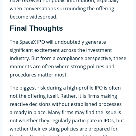
have received nonpublic information, especially
when conversations surrounding the offering
become widespread.
Final Thoughts
The SpaceX IPO will undoubtedly generate
significant excitement across the investment
industry. But from a compliance perspective, these
moments are often where strong policies and
procedures matter most.
The biggest risk during a high-profile IPO is often
not the offering itself. Rather, it is firms making
reactive decisions without established processes
already in place. Many firms may find the issue is
not whether they regularly participate in IPOs, but
whether their existing policies are prepared for