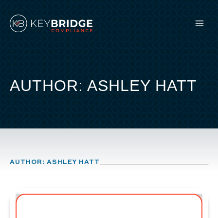
Skip
to
content
AUTHOR: ASHLEY HATT
AUTHOR: ASHLEY HATT