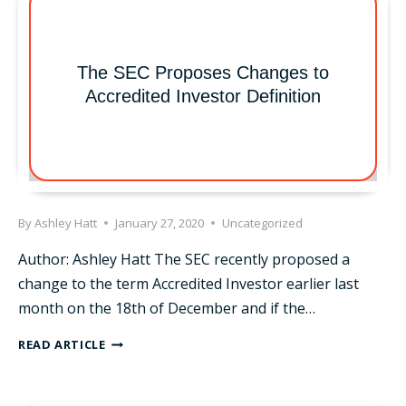
The SEC Proposes Changes to
Accredited Investor Definition
By
Ashley Hatt
January 27, 2020
Uncategorized
Author: Ashley Hatt The SEC recently proposed a
change to the term Accredited Investor earlier last
month on the 18th of December and if the…
THE
READ ARTICLE
SEC
PROPOSES
CHANGES