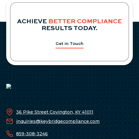
TO
ACCREDITED
INVESTOR
ACHIEVE
BETTER COMPLIANCE
DEFINITION
RESULTS TODAY.
Get in Touch
36 Pike Street Covington, KY 41011
inquiries@keybridgecompliance.com
859-308-3246