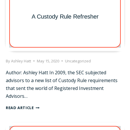
A Custody Rule Refresher
By
Ashley Hatt
May 15, 2020
Uncategorized
Author: Ashley Hatt In 2009, the SEC subjected
advisors to a new list of Custody Rule requirements
that sent the world of Registered Investment
Advisors…
A
READ ARTICLE
CUSTODY
RULE
REFRESHER