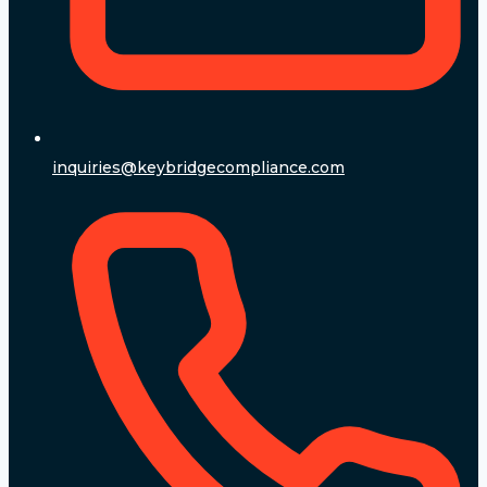
inquiries@keybridgecompliance.com