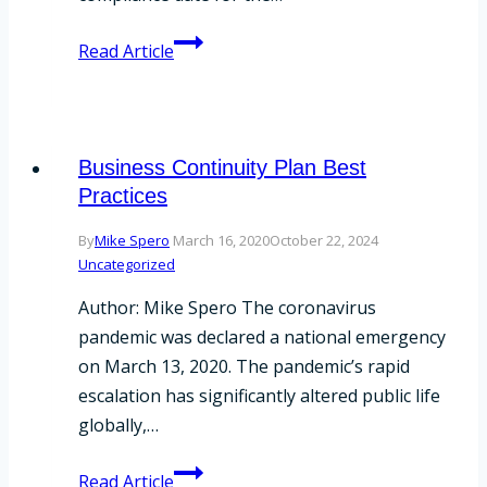
SEC
Read Article
Announces
No
Delay
for
Business Continuity Plan Best
Regulation
Practices
Best
By
Mike Spero
March 16, 2020
October 22, 2024
Interest
Uncategorized
and
Form
Author: Mike Spero The coronavirus
CRS
pandemic was declared a national emergency
on March 13, 2020. The pandemic’s rapid
escalation has significantly altered public life
globally,…
Business
Read Article