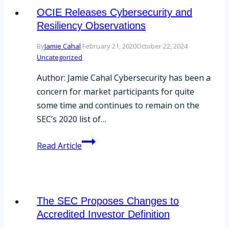
Your
OCIE Releases Cybersecurity and
Compliance
Resiliency Observations
Program
By
Jamie Cahal
February 21, 2020
October 22, 2024
Uncategorized
Author: Jamie Cahal Cybersecurity has been a
concern for market participants for quite
some time and continues to remain on the
SEC’s 2020 list of…
OCIE
Read Article
Releases
Cybersecurity
and
Resiliency
The SEC Proposes Changes to
Observations
Accredited Investor Definition