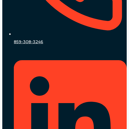
859-308-3246