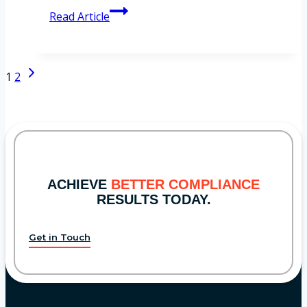
SEC’s
Read Article
Proposed
Amendments
to
Page
Next
1
2
Advertising
navigation
Page
Rule
ACHIEVE
BETTER COMPLIANCE
RESULTS TODAY.
Get in Touch