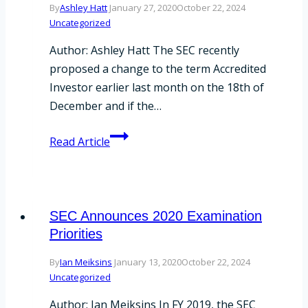
By
Ashley Hatt
January 27, 2020
October 22, 2024
Uncategorized
Author: Ashley Hatt The SEC recently
proposed a change to the term Accredited
Investor earlier last month on the 18th of
December and if the…
The
Read Article
SEC
Proposes
Changes
to
SEC Announces 2020 Examination
Accredited
Priorities
Investor
By
Ian Meiksins
January 13, 2020
October 22, 2024
Definition
Uncategorized
Author: Ian Meiksins In FY 2019, the SEC