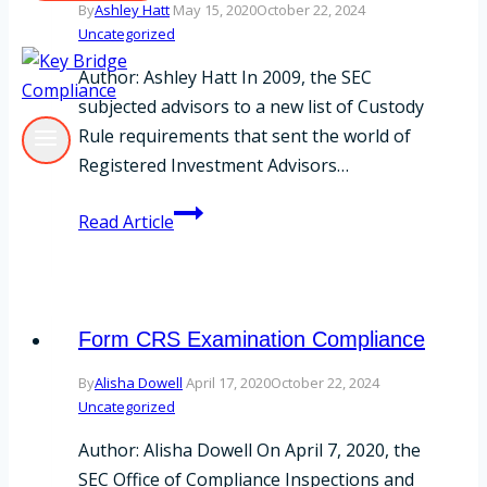
By
Ashley Hatt
May 15, 2020
October 22, 2024
Uncategorized
Author: Ashley Hatt In 2009, the SEC
subjected advisors to a new list of Custody
Rule requirements that sent the world of
Registered Investment Advisors…
A
Read Article
Custody
Rule
Refresher
Form CRS Examination Compliance
By
Alisha Dowell
April 17, 2020
October 22, 2024
Uncategorized
Author: Alisha Dowell On April 7, 2020, the
SEC Office of Compliance Inspections and