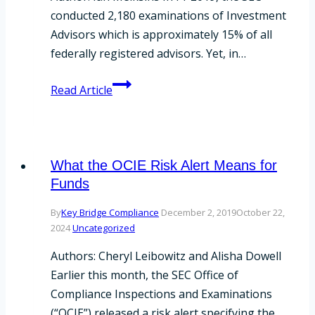
conducted 2,180 examinations of Investment
Advisors which is approximately 15% of all
federally registered advisors. Yet, in…
SEC
Read Article
Announces
2020
Examination
Priorities
What the OCIE Risk Alert Means for
Funds
By
Key Bridge Compliance
December 2, 2019
October 22,
2024
Uncategorized
Authors: Cheryl Leibowitz and Alisha Dowell
Earlier this month, the SEC Office of
Compliance Inspections and Examinations
(“OCIE”) released a risk alert specifying the