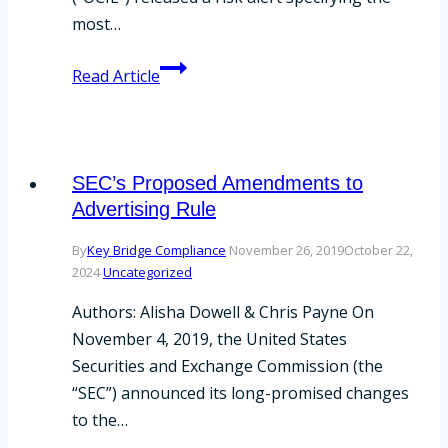
most…
What
Read Article
the
OCIE
Risk
Alert
SEC’s Proposed Amendments to
Means
Advertising Rule
for
By
Key Bridge Compliance
November 26, 2019
October 22,
Funds
2024
Uncategorized
Authors: Alisha Dowell & Chris Payne On
November 4, 2019, the United States
Securities and Exchange Commission (the
“SEC”) announced its long-promised changes
to the…