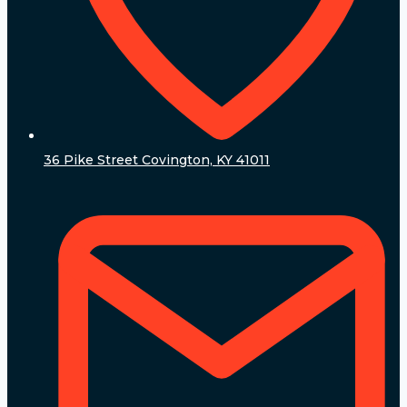
36 Pike Street Covington, KY 41011