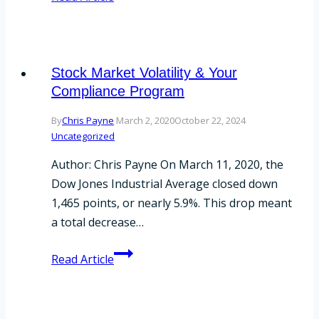
Continuity
Plan
Best
Practices
Stock Market Volatility & Your
Compliance Program
By
Chris Payne
March 2, 2020
October 22, 2024
Uncategorized
Author: Chris Payne On March 11, 2020, the
Dow Jones Industrial Average closed down
1,465 points, or nearly 5.9%. This drop meant
a total decrease…
Stock
Read Article
Market
Volatility
&