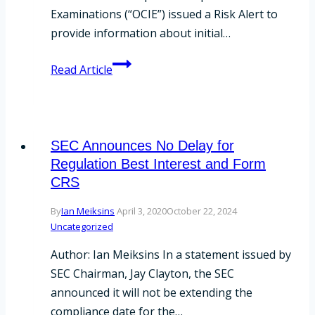
Examinations (“OCIE”) issued a Risk Alert to
provide information about initial…
Form
Read Article
CRS
Examination
Compliance
SEC Announces No Delay for
Regulation Best Interest and Form
CRS
By
Ian Meiksins
April 3, 2020
October 22, 2024
Uncategorized
Author: Ian Meiksins In a statement issued by
SEC Chairman, Jay Clayton, the SEC
announced it will not be extending the
compliance date for the…