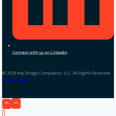
Connect with us on LinkedIn
© 2026 Key Bridge Compliance, LLC. All Rights Reserved.
Privacy Policy
.