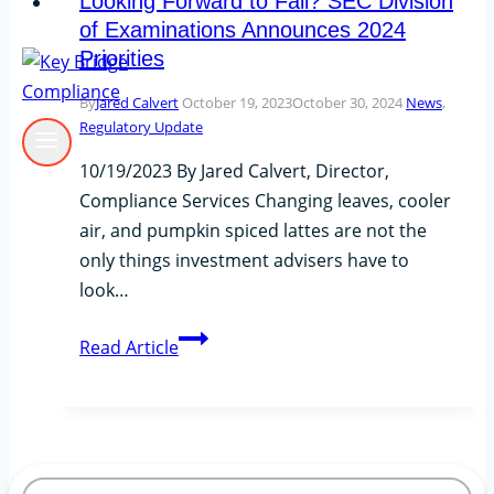
Looking Forward to Fall? SEC Division
of Examinations Announces 2024
Priorities
By
Jared Calvert
October 19, 2023
October 30, 2024
News
,
Regulatory Update
10/19/2023 By Jared Calvert, Director,
Compliance Services Changing leaves, cooler
air, and pumpkin spiced lattes are not the
only things investment advisers have to
look…
Looking
Read Article
Forward
to
Fall?
SEC
Division