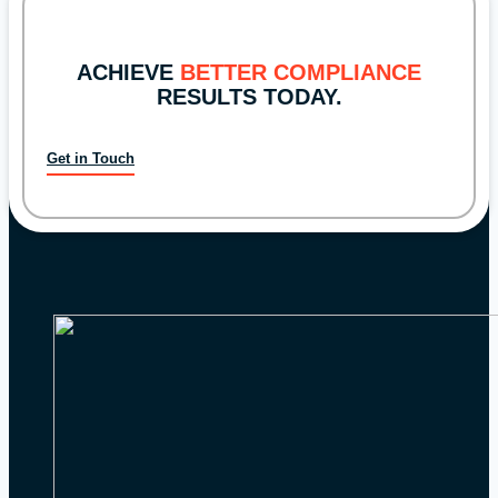
of
Examinations
ACHIEVE
BETTER COMPLIANCE
Announces
RESULTS TODAY.
2024
Priorities
Get in Touch