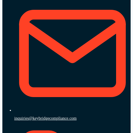
inquiries@keybridgecompliance.com