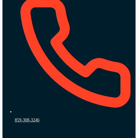
859-308-3246