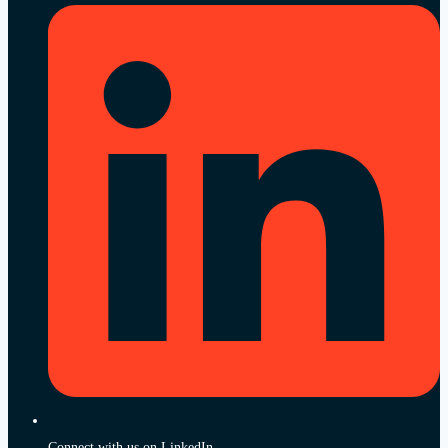
Connect with us on LinkedIn