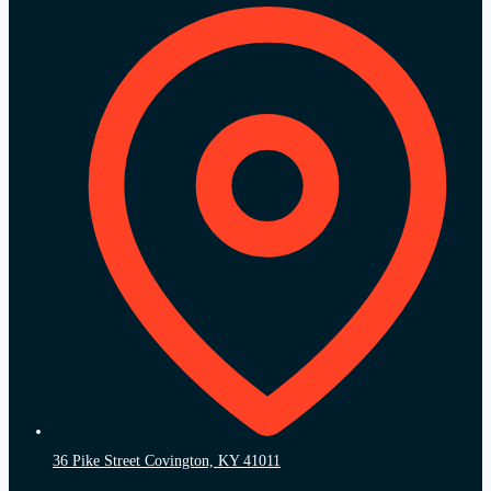
36 Pike Street Covington, KY 41011