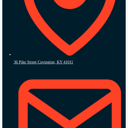
36 Pike Street Covington, KY 41011