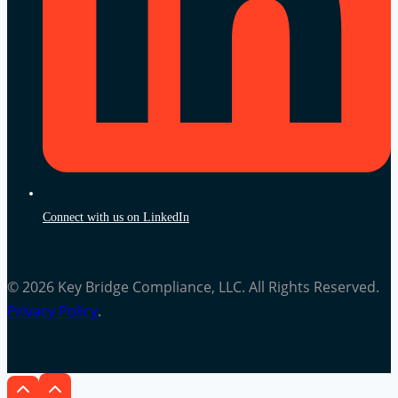
Connect with us on LinkedIn
© 2026 Key Bridge Compliance, LLC. All Rights Reserved.
Privacy Policy
.