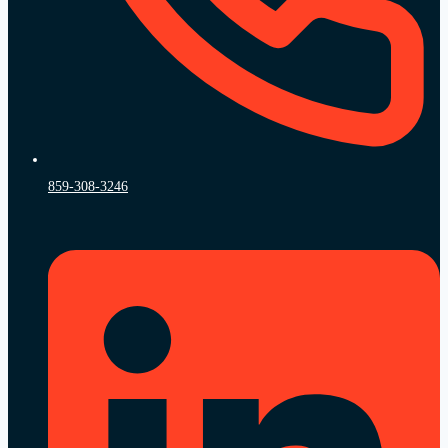
859-308-3246