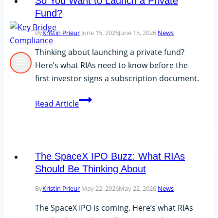
So You Want to Launch a Private
Fund?
By
Kristin Prieur
June 15, 2026
June 15, 2026
News
Thinking about launching a private fund?
Here’s what RIAs need to know before the
first investor signs a subscription document.
So
Read Article
You
Want
to
Launch
The SpaceX IPO Buzz: What RIAs
a
Should Be Thinking About
Private
By
Kristin Prieur
May 22, 2026
May 22, 2026
News
Fund?
The SpaceX IPO is coming. Here’s what RIAs