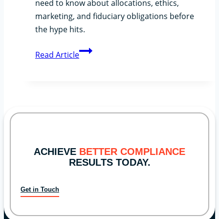
need to know about allocations, ethics,
marketing, and fiduciary obligations before
the hype hits.
The
Read Article
SpaceX
IPO
Buzz:
What
RIAs
Should
Be
ACHIEVE
BETTER COMPLIANCE
Thinking
RESULTS TODAY.
About
Get in Touch