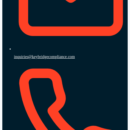
inquiries@keybridgecompliance.com