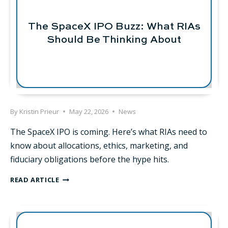
A
PRIVATE
FUND?
The SpaceX IPO Buzz: What RIAs
Should Be Thinking About
By
Kristin Prieur
May 22, 2026
News
The SpaceX IPO is coming. Here’s what RIAs need to
know about allocations, ethics, marketing, and
fiduciary obligations before the hype hits.
THE
READ ARTICLE
SPACEX
IPO
BUZZ:
WHAT