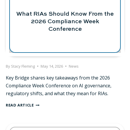
RIAS
SHOULD
What RIAs Should Know From the
BE
THINKING
2026 Compliance Week
ABOUT
Conference
By
Stacy Fleming
May 14, 2026
News
Key Bridge shares key takeaways from the 2026
Compliance Week Conference on AI governance,
regulatory shifts, and what they mean for RIAs.
WHAT
READ ARTICLE
RIAS
SHOULD
KNOW
FROM