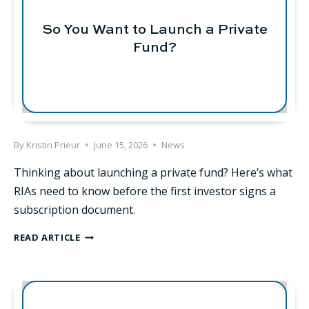
So You Want to Launch a Private
Fund?
By
Kristin Prieur
June 15, 2026
News
Thinking about launching a private fund? Here’s what
RIAs need to know before the first investor signs a
subscription document.
SO
READ ARTICLE
YOU
WANT
TO
LAUNCH