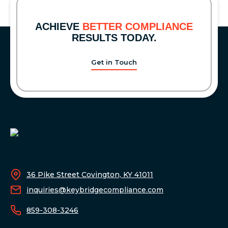
THE
2026
ACHIEVE
BETTER COMPLIANCE
COMPLIANCE
RESULTS TODAY.
WEEK
CONFERENCE
Get in Touch
36 Pike Street Covington, KY 41011
inquiries@keybridgecompliance.com
859-308-3246