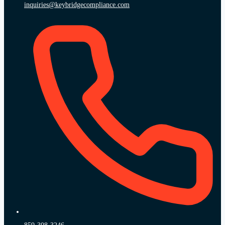
inquiries@keybridgecompliance.com