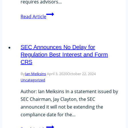
requires advisors…
SEC
Read Article
Proposes
Increased
Threshold
for
SEC Announces No Delay for
13F
Regulation Best Interest and Form
Reporting
CRS
By
Ian Meiksins
April 3, 2020
October 22, 2024
Uncategorized
Author: Ian Meiksins In a statement issued by
SEC Chairman, Jay Clayton, the SEC
announced it will not be extending the
compliance date for the…
SEC