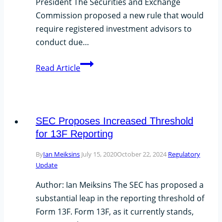
President The Securities and Exchange
Documentation-
Commission proposed a new rule that would
Action
require registered investment advisors to
Items
conduct due…
The
Read Article
SEC’s
New
Rule
Proposal
SEC Proposes Increased Threshold
for 13F Reporting
By
Ian Meiksins
July 15, 2020
October 22, 2024
Regulatory
Update
Author: Ian Meiksins The SEC has proposed a
substantial leap in the reporting threshold of
Form 13F. Form 13F, as it currently stands,