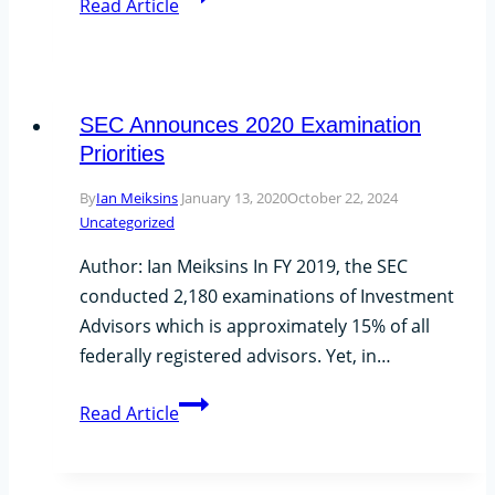
Read Article
Announces
No
Delay
for
SEC Announces 2020 Examination
Regulation
Priorities
Best
By
Ian Meiksins
January 13, 2020
October 22, 2024
Interest
Uncategorized
and
Form
Author: Ian Meiksins In FY 2019, the SEC
CRS
conducted 2,180 examinations of Investment
Advisors which is approximately 15% of all
federally registered advisors. Yet, in…
SEC
Read Article
Announces
2020
Examination