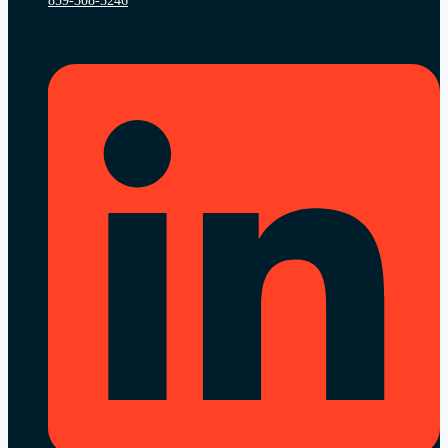
859-308-3246