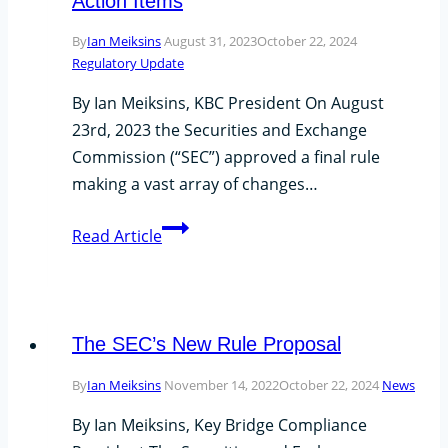
Action Items
Exam
By
Ian Meiksins
August 31, 2023
October 22, 2024
Priorities?
Regulatory Update
By Ian Meiksins, KBC President On August
23rd, 2023 the Securities and Exchange
Commission (“SEC”) approved a final rule
making a vast array of changes…
Final
Read Article
Rule
Adopted
by
the
The SEC’s New Rule Proposal
SEC:
By
Ian Meiksins
November 14, 2022
October 22, 2024
News
Private
Funds
By Ian Meiksins, Key Bridge Compliance
and