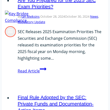
Are You Prepared for the 2025 SEC
Exam Priorities?
By
Ian Meiksins
October 28, 2024
October 30, 2024
News
,
Regulatory Update
SEC Releases 2025 Examination Priorities The
Securities and Exchange Commission (SEC)
released its examination priorities for the
2025 fiscal year on Monday morning,
highlighting some…
Are
Read Article
You
Prepared
for
the
Final Rule Adopted by the SEC:
2025
Private Funds and Documentation-
SEC