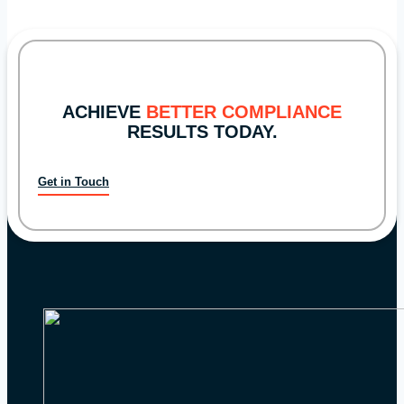
Priorities
ACHIEVE
BETTER COMPLIANCE
RESULTS TODAY.
Get in Touch