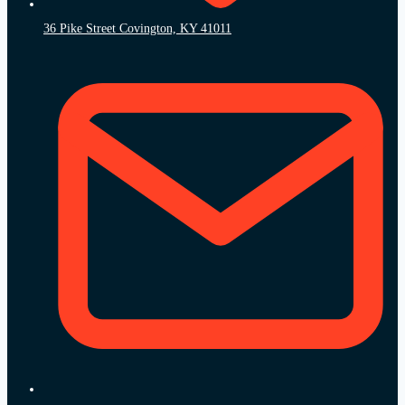
36 Pike Street Covington, KY 41011